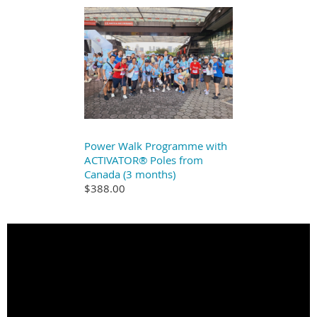
Power Walk Programme with
ACTIVATOR® Poles from
Canada (3 months)
$388.00