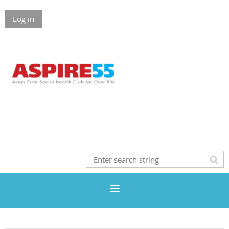
Log in