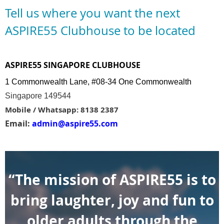
Tell us where you want the next
ASPIRE55 Clubhouse to be located
ASPIRE55 SINGAPORE CLUBHOUSE
1 Commonwealth Lane, #08-34 One Commonwealth
Singapore 149544
Mobile / Whatsapp: 8138 2387
Email:
admin@aspire55.com
“The mission of ASPIRE55 is to
bring laughter, joy and fun to
older adults through the