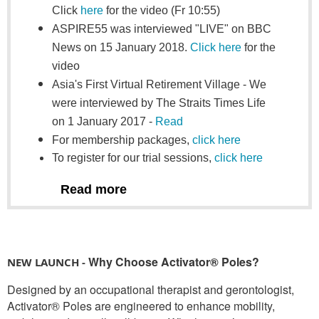
Click
here
for the video (Fr 10:55)
ASPIRE55 was interviewed "LIVE" on BBC
News on 15 January 2018.
Click here
for the
video
Asia's First Virtual Retirement Village -
We
were interviewed by The Straits Times Life
on 1 January 2017 -
Read
For membership packages,
click here
To register for our trial sessions,
click here
Read more
Why Choose Activator® Poles?
NEW LAUNCH -
Designed by an occupational therapist and gerontologist,
Activator® Poles are engineered to enhance mobility,