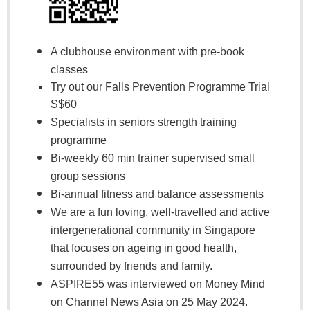
A clubhouse environment with pre-book
classes
Try out our Falls Prevention Programme Trial
S$60
Specialists in seniors strength training
programme
Bi-weekly 60 min trainer supervised small
group sessions
Bi-annual fitness and balance assessments
We are a fun loving, well-travelled and active
intergenerational community in Singapore
that focuses on ageing in good health,
surrounded by friends and family.
ASPIRE55 was interviewed on Money Mind
on Channel News Asia on 25 May 2024.