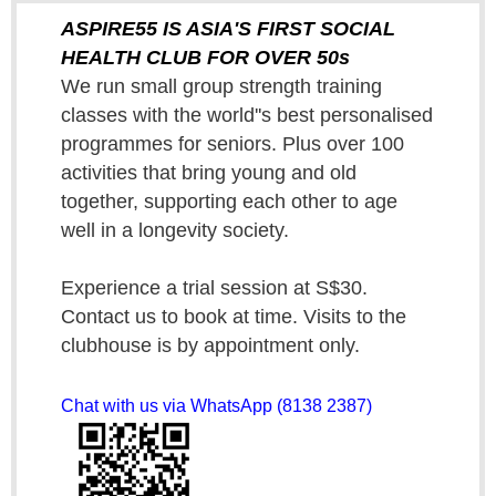
ASPIRE55 IS ASIA'S FIRST SOCIAL
HEALTH CLUB FOR OVER 50s
We run small group strength training
classes with the world''s best personalised
programmes for seniors. Plus over 100
activities that bring young and old
together, supporting each other to age
well in a longevity society.
Experience a trial session at S$30.
Contact us to book at time. Visits to the
clubhouse is by appointment only.
Chat with us via WhatsApp (8138 2387)