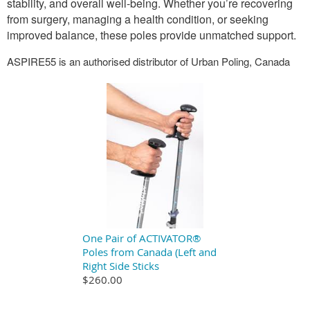
stability, and overall well-being. Whether you’re recovering
from surgery, managing a health condition, or seeking
improved balance, these poles provide unmatched support.
ASPIRE55 is an authorised distributor of Urban Poling, Canada
One Pair of ACTIVATOR®
Poles from Canada (Left and
Right Side Sticks
$260.00