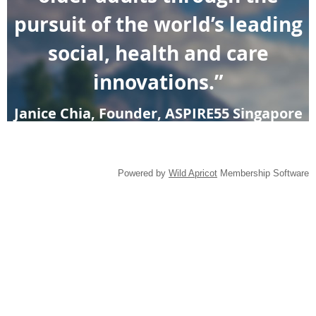
pursuit of the world’s leading
social, health and care
innovations.”
Janice Chia, Founder, ASPIRE55 Singapore
Powered by
Wild Apricot
Membership Software