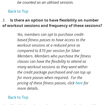
be counted as an utilised session.
Back to Top
3.
Is there an option to have flexibility on number
of workout sessions and frequency of these sessions?
Yes, members can opt to purchase credit-
based fitness passes to have access to the
workout sessions at a reduced price as
compared to $70 per session for Silver
Members. Members who purchase the fitness
classes can have the flexibility to attend as
many workout sessions as they want within
the credit package purchased and can top up
for more passes when required. For the
pricing of these fitness passes, click
here
for
more details.
Back to Top