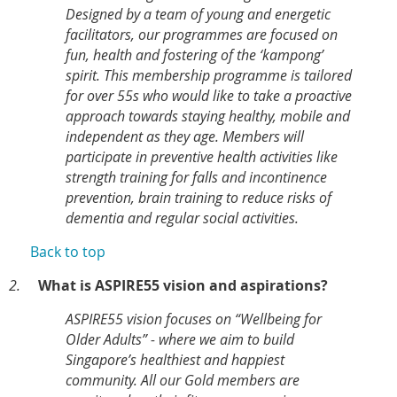
Designed by a team of young and energetic
facilitators, our programmes are focused on
fun, health and fostering of the ‘kampong’
spirit. This membership programme is tailored
for over 55s who would like to take a proactive
approach towards staying healthy, mobile and
independent as they age. Members will
participate in preventive health activities like
strength training for falls and incontinence
prevention, brain training to reduce risks of
dementia and regular social activities.
Back to top
2.
What is ASPIRE55 vision and aspirations?
ASPIRE55 vision focuses on “Wellbeing for
Older Adults” - where we aim to build
Singapore’s healthiest and happiest
community. All our Gold members are