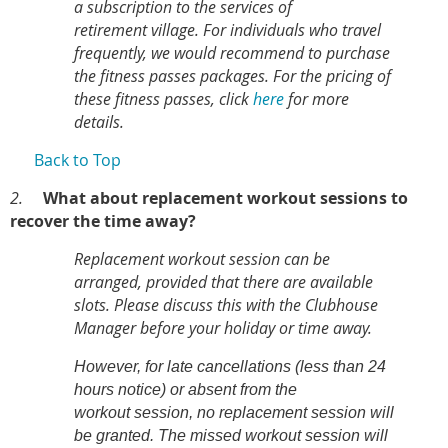
a subscription to the services of
retirement village. For individuals who travel
frequently, we would recommend to purchase
the fitness passes packages.
For the pricing of
these fitness passes, click
here
for more
details.
Back to Top
2.
What about replacement workout sessions to
recover the time away?
Replacement workout session can be
arranged, provided that there are available
slots. Please discuss this with the Clubhouse
Manager before your holiday or time away.
However, for late cancellations (less than 24
hours notice) or absent from the
workout session, no replacement session will
be granted. The missed workout session will