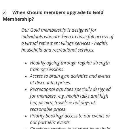
2.
When should members upgrade to Gold
Membership?
Our Gold membership is designed for
individuals who are keen to have full access of
a virtual retirement village services - health,
household and recreational services.
Healthy ageing through regular strength
training sessions
Access to brain gym activities and events
at discounted prices
Recreational activities specially designed
for members, e.g. health talks and high
tea, picnics, travels & holidays at
reasonable prices
Priority booking/ access to our events or
our partners' events