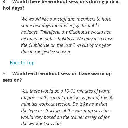
4.
Would there be workout sessions during public
holidays?
We would like our staff and members to have
some rest days too and enjoy the public
holidays. Therefore, the Clubhouse would not
be open on public holidays. We may also close
the Clubhouse on the last 2 weeks of the year
due to the festive season.
Back to Top
5.
Would each workout session have warm up
session?
Yes, there would be a 10-15 minutes of warm
up prior to the circuit training as part of the 60
minutes workout session. Do take note that
the type or structure of the warm-up sessions
would vary based on the trainer assigned for
the workout session.