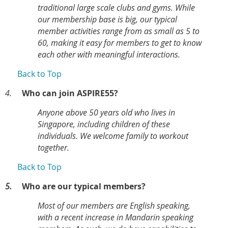
traditional large scale clubs and gyms. While
our membership base is big, our typical
member activities range from as small as 5 to
60, making it easy for members to get to know
each other with meaningful interactions.
Back to Top
4.
Who can join ASPIRE55?
Anyone above 50 years old who lives in
Singapore, including children of these
individuals. We welcome family to workout
together.
Back to Top
5.
Who are our typical members?
Most of our members are English speaking,
with a recent increase in Mandarin speaking