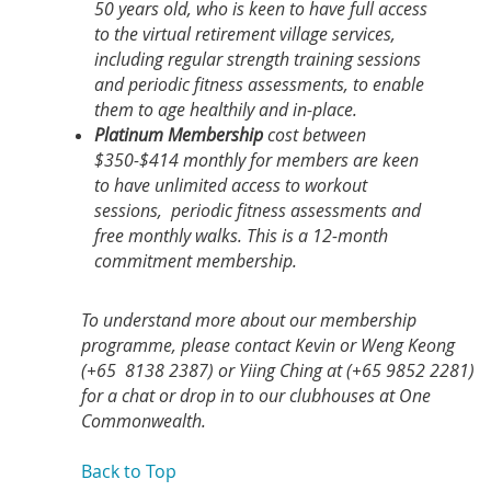
50 years old, who is keen to have full access
to the virtual retirement village services,
including regular strength training sessions
and periodic fitness assessments, to enable
them to age healthily and in-place.
Platinum Membership
cost between
$350-$414 monthly for members are keen
to have unlimited access to workout
sessions, periodic fitness assessments and
free monthly walks. This is a 12-month
commitment membership.
To understand more about our membership
programme, please contact Kevin or Weng Keong
(+65 8138 2387) or Yiing Ching at (+65 9852 2281)
for a chat or drop in to our clubhouses at One
Commonwealth.
Back to Top