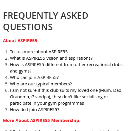
FREQUENTLY ASKED
QUESTIONS
About ASPIRE55:
Tell us more about ASPIRE55
What is ASPIRE55 vision and aspirations?
How is ASPIRE55 different from other recreational clubs
and gyms?
Who can join ASPIRE55?
Who are our typical members?
I am not sure if this club suits my loved one (Mum, Dad,
Grandma, Grandpa), they don't like socialising or
participate in your gym programmes
How do I join ASPIRE55?
More About ASPIRE55 Membership: