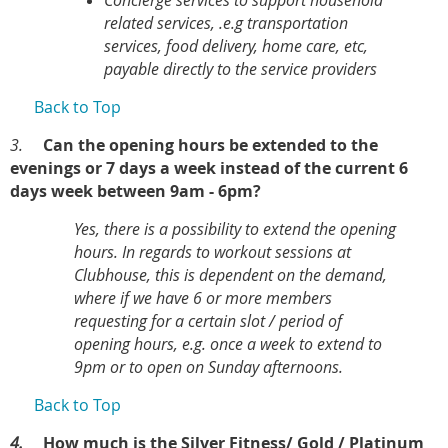
Concierge services to support household
related services, .e.g transportation
services, food delivery, home care, etc,
payable directly to the service providers
Back to Top
3.
Can the opening hours be extended to the
evenings or 7 days a week instead of the current 6
days week between 9am - 6pm?
Yes, there is a possibility to extend the opening
hours. In regards to workout sessions at
Clubhouse, this is dependent on the demand,
where if we have 6 or more members
requesting for a certain slot / period of
opening hours, e.g. once a week to extend to
9pm or to open on Sunday afternoons.
Back to Top
4.
How much is the Silver Fitness/ Gold / Platinum