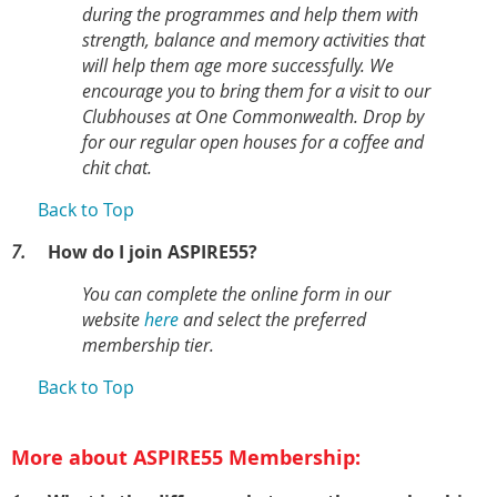
during the programmes and help them with
strength, balance and memory activities that
will help them age more successfully. We
encourage you to bring them for a visit to our
Clubhouses at One Commonwealth. Drop by
for our regular open houses for a coffee and
chit chat.
Back to Top
7.
How do I join ASPIRE55?
You can complete the online form in our
website
here
and select the preferred
membership tier.
Back to Top
More about ASPIRE55 Membership: