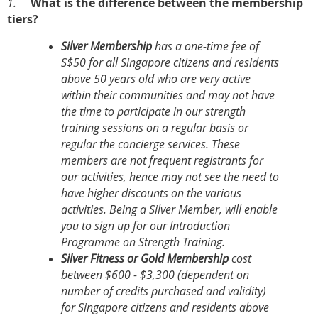
1.
What is the difference between the membership
tiers?
Silver Membership
has a one-time fee of
S$50 for all Singapore citizens and residents
above 50 years old who are very active
within their communities and may not have
the time to participate in our strength
training sessions on a regular basis or
regular the concierge services. These
members are not frequent registrants for
our activities, hence may not see the need to
have higher discounts on the various
activities. Being a Silver Member, will enable
you to sign up for our Introduction
Programme on Strength Training.
Silver Fitness or Gold Membership
cost
between $600 - $3,300 (dependent on
number of credits purchased and validity)
for Singapore citizens and residents above