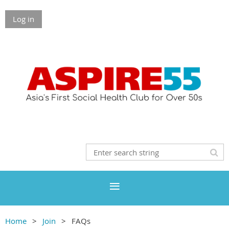
Log in
Home
Join
FAQs