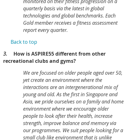
monitored on their fitness progression on a
quarterly basis via the latest in global
technologies and global benchmarks. Each
Gold member receives a fitness assessment
report every quarter.
Back to top
3.
How is ASPIRE55 different from other
recreational clubs and gyms?
We are focused on older people aged over 50,
yet create an environment where the
interactions are an intergenerational mix of
young and old. As the first in Singapore and
Asia, we pride ourselves on a family and home
environment where we encourage older
people to look after their health, increase
strength, improve balance and memory via
our programmes. We suit people looking for a
small club like environment that is unlike