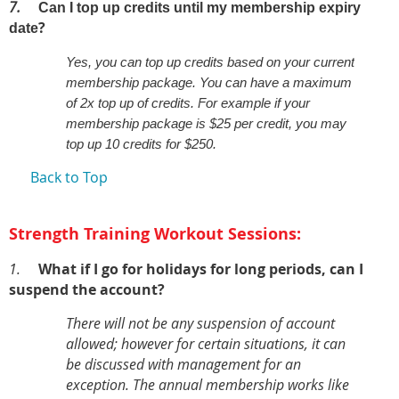
7.
Can I top up credits until my membership expiry
?
date
Yes, you can top up credits based on your current
membership package. You can have a maximum
of 2x top up of credits. For example if your
membership package is $25 per credit, you may
top up 10 credits for $250.
Back to Top
Strength Training Workout Sessions:
1.
What if I go for holidays for long periods, can I
suspend the account?
There will not be any suspension of account
allowed; however for certain situations, it can
be discussed with management for an
exception. The annual membership works like