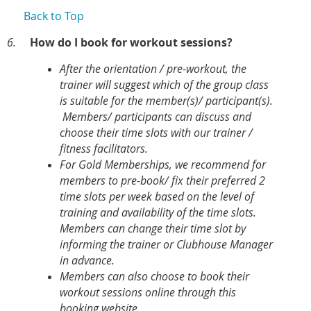
Back to Top
6.
How do I book for workout sessions?
After the orientation / pre-workout, the
trainer will suggest which of the group class
is suitable for the member(s)/ participant(s).
Members/ participants can discuss and
choose their time slots with our trainer /
fitness facilitators.
For Gold Memberships, we recommend for
members to pre-book/ fix their preferred 2
time slots per week based on the level of
training and availability of the time slots.
Members can change their time slot by
informing the trainer or Clubhouse Manager
in advance.
Members can also choose to book their
workout sessions online through this
booking website