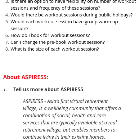
Is there an option to have flexibility on number of workout
sessions and frequency of these sessions?
Would there be workout sessions during public holidays?
Would each workout session have group warm up
session?
How do I book for workout sessions?
Can I change the pre-book workout session?
What is the size of each workout session?
About ASPIRE55:
1.
Tell us more about ASPIRE55
ASPIRE55 - Asia’s first virtual retirement
village, is a wellbeing community that offers a
combination of social, health and care
services that are typically available at a real
retirement village, but enables members to
continue living in their existing homes.