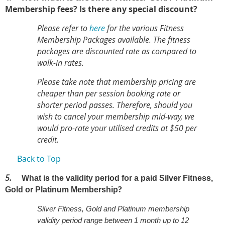
Membership fees? Is there any special discount?
Please refer to
here
for the various Fitness
Membership Packages available. The fitness
packages are discounted rate as compared to
walk-in rates.
Please take note that membership pricing are
cheaper than per session booking rate or
shorter period passes. Therefore, should you
wish to cancel your membership mid-way, we
would pro-rate your utilised credits at $50 per
credit.
Back to Top
5.
What is the validity period for a paid Silver Fitness,
?
Gold or Platinum Membership
Silver Fitness, Gold and Platinum membership
validity period range between 1 month up to 12