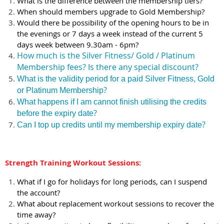
What is the difference between the membership tiers?
When should members upgrade to Gold Membership?
Would there be possibility of the opening hours to be in
the evenings or 7 days a week instead of the current 5
days week between 9.30am - 6pm?
How much is the Silver Fitness/ Gold / Platinum
Membership fees? Is there any special discount?
What is the validity period for a paid Silver Fitness, Gold
?
or Platinum Membership
What happens if I am cannot finish utilising the credits
?
before the expiry date
?
Can I top up credits until my membership expiry date
Strength Training Workout Sessions:
What if I go for holidays for long periods, can I suspend
the account?
What about replacement workout sessions to recover the
time away?