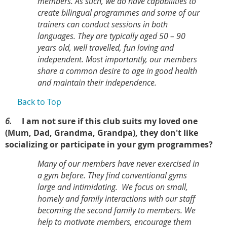
members. As such, we do have capabilities to
create bilingual programmes and some of our
trainers can conduct sessions in both
languages. They are typically aged 50 – 90
years old, well travelled, fun loving and
independent. Most importantly, our members
share a common desire to age in good health
and maintain their independence.
Back to Top
6.
I am not sure if this club suits my loved one
(Mum, Dad, Grandma, Grandpa), they don't like
socializing or participate in your gym programmes?
Many of our members have never exercised in
a gym before. They find conventional gyms
large and intimidating.
We focus on small,
homely and family interactions with our staff
becoming the second family to members. We
help to motivate members, encourage them