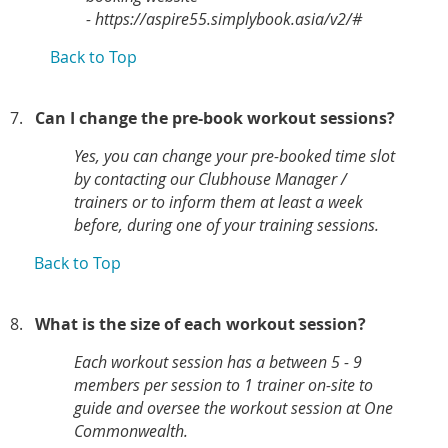
- https://aspire55.simplybook.asia/v2/#
Back to Top
7.
Can I change the pre-book workout sessions?
Yes,
you can change your pre-booked time slot
by contacting our Clubhouse Manager /
trainers or to inform them at least a week
before, during one of your training sessions.
Back to Top
8.
What is the size of each workout session?
Each workout session has a between 5 - 9
members per session to 1 trainer on-site to
guide and oversee the workout session at One
Commonwealth.