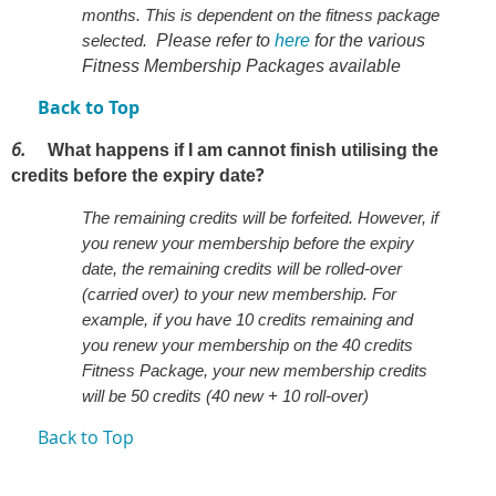
months. This is dependent on the fitness package
selected.
Please refer to
here
for the various
Fitness Membership Packages available
Back to Top
6.
What happens if I am cannot finish utilising the
?
credits before the expiry date
The remaining credits will be forfeited. However, if
you renew your membership before the expiry
date, the remaining credits will be rolled-over
(carried over) to your new membership. For
example, if you have 10 credits remaining and
you renew your membership on the 40 credits
Fitness Package, your new membership credits
will be 50 credits (40 new + 10 roll-over)
Back to Top