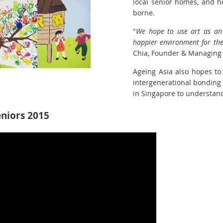
local senior homes, and h
borne.
"
We hope to use art as an
happier environment for the
Chia, Founder & Managing D
Ageing Asia also hopes to 
intergenerational bonding 
in Singapore to understand
eniors 2015