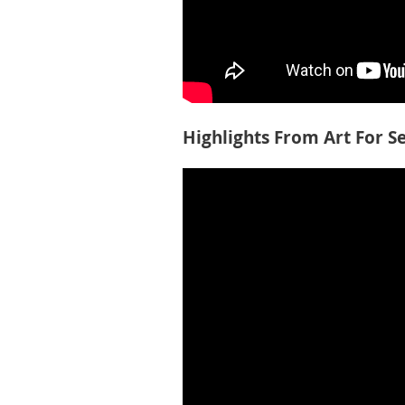
Highlights From Art For S