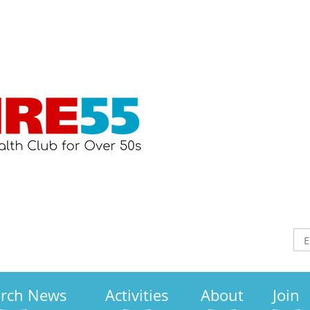
arch News
Activities
About
Join