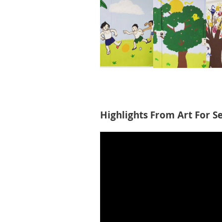
Highlights From Art For S