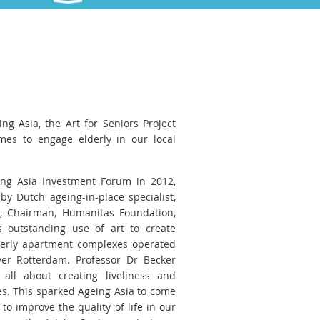
ing Asia, the Art for Seniors Project
es to engage elderly in our local
ng Asia Investment Forum in 2012,
by Dutch ageing-in-place specialist,
, Chairman, Humanitas Foundation,
 outstanding use of art to create
derly apartment complexes operated
ver Rotterdam. Professor Dr Becker
all about creating liveliness and
s. This sparked Ageing Asia to come
to improve the quality of life in our