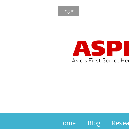
Log in
Home
Blog
Rese