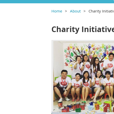
Home
About
Charity Initiati
Charity Initiativ