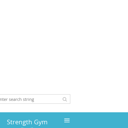
≡
Strength Gym