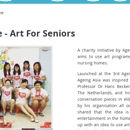
ve
e - Art For Seniors
A charity initiative by Age
aims to use art programm
nursing homes.
Launched at the 3rd Agei
Ageing Asia was inspired 
Professor Dr Hans Becker
The Netherlands, and his
conversation pieces in el
by his organisation all o
shared that the idea is 
entertainment in the home
up with an idea to use art 