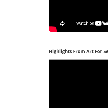
Highlights From Art For S