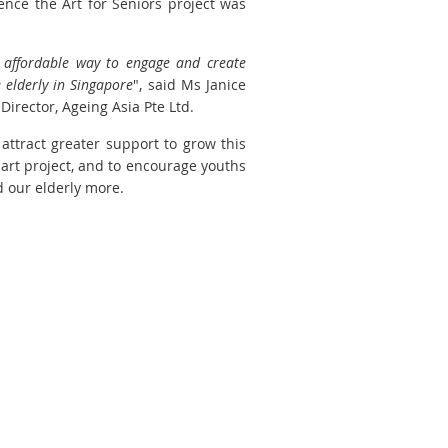
ence the Art for Seniors project was
 affordable way to engage and create
 elderly in Singapore
", said Ms Janice
irector, Ageing Asia Pte Ltd.
attract greater support to grow this
art project, and to encourage youths
 our elderly more.