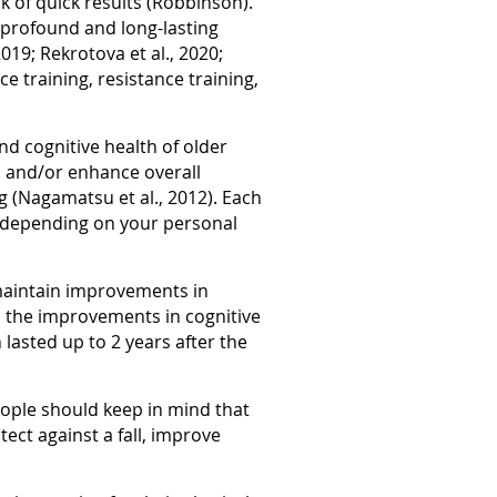
k of quick results (Robbinson).
 profound and long-lasting
019; Rekrotova et al., 2020;
e training, resistance training,
nd cognitive health of older
 and/or enhance overall
g (Nagamatsu et al., 2012). Each
om depending on your personal
o maintain improvements in
s the improvements in cognitive
lasted up to 2 years after the
people should keep in mind that
ect against a fall, improve