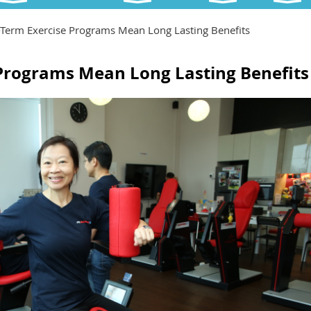
Term Exercise Programs Mean Long Lasting Benefits
Programs Mean Long Lasting Benefits