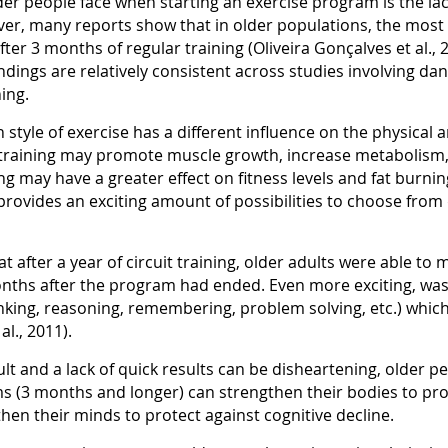
der people face when starting an exercise program is the lac
ver, many reports show that in older populations, the most
ter 3 months of regular training (Oliveira Gonçalves et al., 2
ndings are relatively consistent across studies involving danc
ning.
style of exercise has a different influence on the physical a
 training may promote muscle growth, increase metabolism,
g may have a greater effect on fitness levels and fat burnin
ch provides an exciting amount of possibilities to choose fr
at after a year of circuit training, older adults were able t
onths after the program had ended. Even more exciting, wa
nking, reasoning, remembering, problem solving, etc.) which 
l., 2011).
cult and a lack of quick results can be disheartening, older 
 (3 months and longer) can strengthen their bodies to prot
hen their minds to protect against cognitive decline.