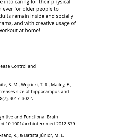
 into caring for their physical
 ever for older people to
dults remain inside and socially
grams, and with creative usage of
t workout at home!
isease Control and
te, S. M., Wojcicki, T. R., Mailey, E.,
ng increases size of hippocampus and
8(7), 3017–3022.
ognitive and Functional Brain
 doi:10.1001/archinternmed.2012.379
Asano, R., & Batista Júnior, M. L.