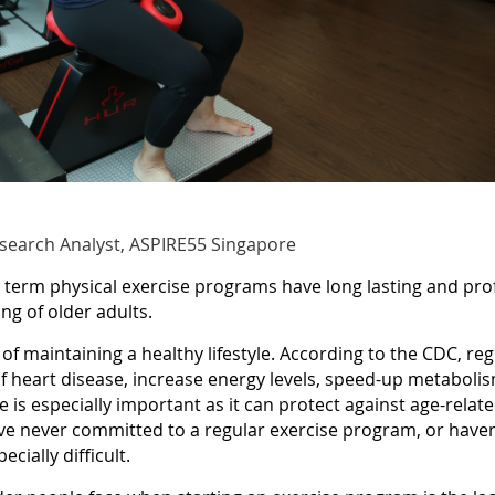
esearch Analyst, ASPIRE55 Singapore
term physical exercise programs have long lasting and prof
ng of older adults.
 of maintaining a healthy lifestyle. According to the CDC, r
f heart disease, increase energy levels, speed-up metaboli
e is especially important as it can protect against age-relate
 never committed to a regular exercise program, or haven’t
cially difficult.