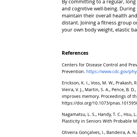
By committing to a regular, long 
and cognitive well-being. During
maintain their overall health and
distant. Joining a fitness group
your own body weight, elastic ba
References
Centers for Disease Control and Prev
Prevention.
https://www.cdc.gov/phys
Erickson, K. I., Voss, M. W., Prakash, R.
Vieira, V. J., Martin, S. A., Pence, B.
improves memory. Proceedings of the
https://doi.org/10.1073/pnas.10159
Nagamatsu, L. S.
,
Handy, T. C., Hsu, L
Plasticity in Seniors With Probable 
Oliveira Gonçalves, I., Bandeira, A. N.