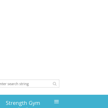
≡
Strength Gym