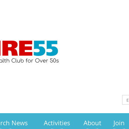
arch News
Activities
About
Join