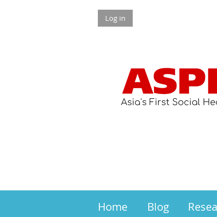
Log in
Home
Blog
Rese