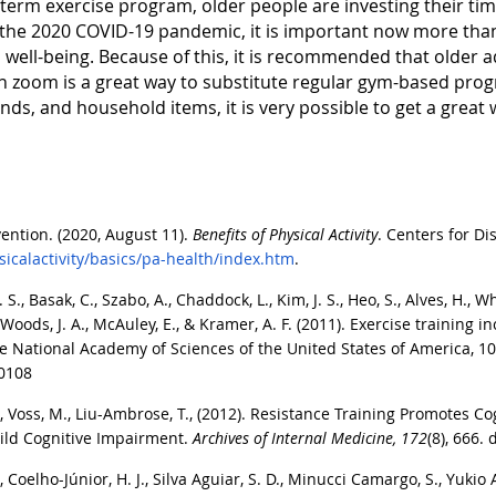
term exercise program, older people are investing their time
 the 2020 COVID-19 pandemic, it is important now more than
 well-being. Because of this, it is recommended that older a
 on zoom is a great way to substitute regular gym-based pro
nds, and household items, it is very possible to get a grea
ention. (2020, August 11).
Benefits of Physical Activity
. Centers for D
icalactivity/basics/pa-health/index.htm
.
 S., Basak, C., Szabo, A., Chaddock, L., Kim, J. S., Heo, S., Alves, H., Whi
 D., Woods, J. A., McAuley, E., & Kramer, A. F. (2011). Exercise traini
 National Academy of Sciences of the United States of America, 10
50108
., Voss, M., Liu-Ambrose, T., (2012). Resistance Training Promotes C
Mild Cognitive Impairment.
Archives of Internal Medicine,
172
(8), 666.
, Coelho-Júnior, H. J., Silva Aguiar, S. D., Minucci Camargo, S., Yukio 