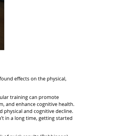
ound effects on the physical,
egular training can promote
sm, and enhance cognitive health.
d physical and cognitive decline.
 in a long time, getting started