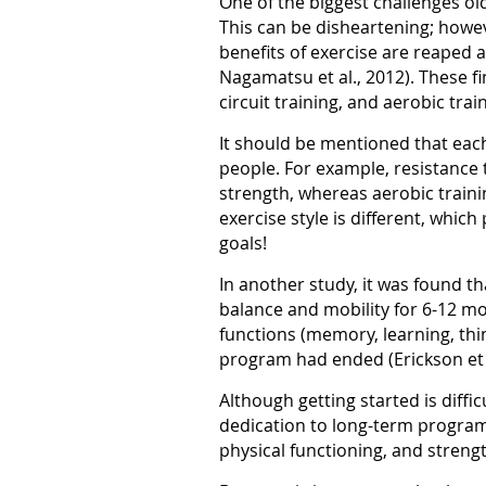
One of the biggest challenges ol
This can be disheartening; howe
benefits of exercise are reaped af
Nagamatsu et al., 2012). These fi
circuit training, and aerobic trai
It should be mentioned that each 
people. For example, resistance
strength, whereas aerobic trainin
exercise style is different, whi
goals!
In another study, it was found th
balance and mobility for 6-12 m
functions (memory, learning, thi
program had ended (Erickson et a
Although getting started is diffi
dedication to long-term programs
physical functioning, and strengt