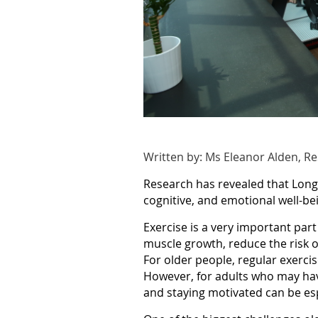
Written by: Ms Eleanor Alden, R
Research has revealed that Long 
cognitive, and emotional well-bei
Exercise is a very important part
muscle growth, reduce the risk o
For older people, regular exercis
However, for adults who may have
and staying motivated can be espe