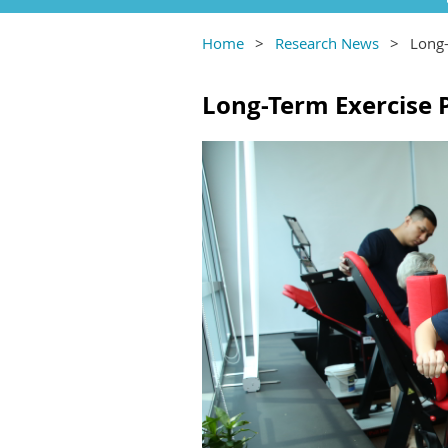
Home
Research News
Long-
Long-Term Exercise 