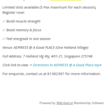
Limited slots available (5 Pax maximum for each session),
Register now!
✅ Build muscle strength
✅ Boost memory & focus
✅ Feel energised in one session
Venue: ASPIRE55 @ A Good PLACE (One Holland Village)
Full Address: 7 Holland Vlg Wy, #01-21, Singapore 275748
Click link to view ->
Directions to ASPIRE55 @ A Good Place.mp4
For enquiries, contact us at 81382387 for more information.
Powered by
Wild Apricot
Membership Software