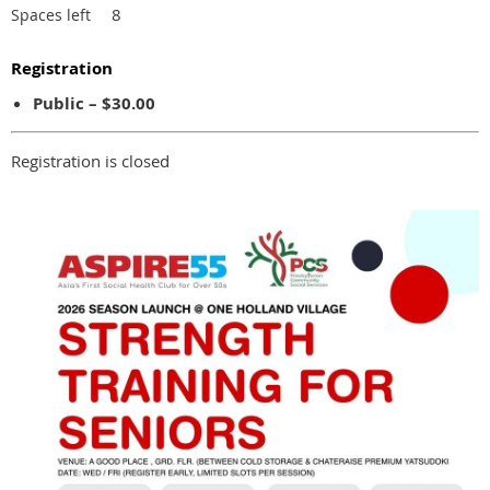
8
Spaces left
Registration
Public – $30.00
Registration is closed