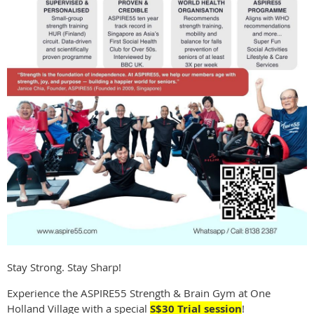
Stay Strong. Stay Sharp!
Experience the ASPIRE55 Strength & Brain Gym at One
Holland Village with a special
S$30 Trial session
!