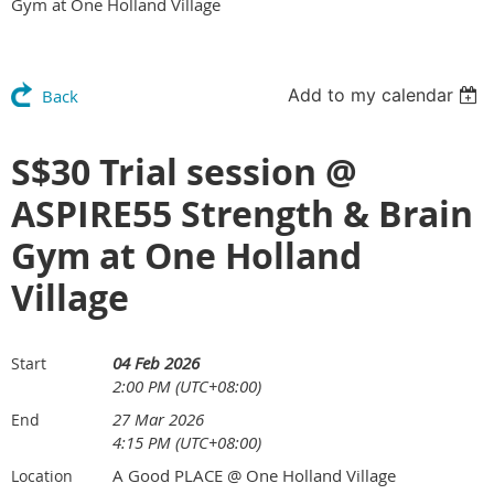
Gym at One Holland Village
Add to my calendar
Back
S$30 Trial session @
ASPIRE55 Strength & Brain
Gym at One Holland
Village
04 Feb 2026
Start
2:00 PM (UTC+08:00)
27 Mar 2026
End
4:15 PM (UTC+08:00)
A Good PLACE @ One Holland Village
Location