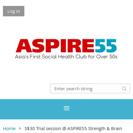
Log in
Home
S$30 Trial session @ ASPIRE55 Strength & Brain