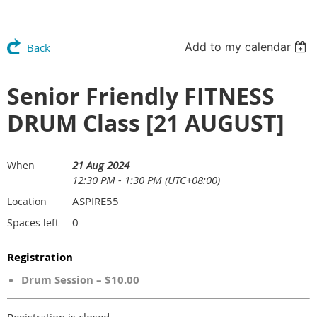
Add to my calendar
Back
Senior Friendly FITNESS
DRUM Class [21 AUGUST]
21 Aug 2024
When
12:30 PM - 1:30 PM (UTC+08:00)
ASPIRE55
Location
0
Spaces left
Registration
Drum Session – $10.00