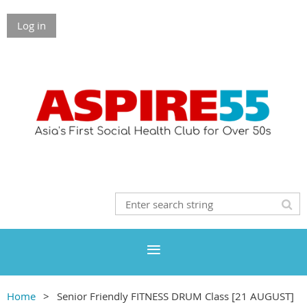
Log in
Home
Senior Friendly FITNESS DRUM Class [21 AUGUST]