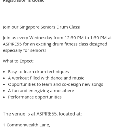
Registration is closed
Join our Singapore Seniors Drum Class!
Join us every Wednesday from 12:30 PM to 1:30 PM at
ASPIRE55 for an exciting drum fitness class designed
especially for seniors!
What to Expect:
Easy-to-learn drum techniques
A workout filled with dance and music
Opportunities to learn and co-design new songs
A fun and energizing atmosphere
Performance opportunities
The venue is at ASPIRE55, located at:
1 Commonwealth Lane,