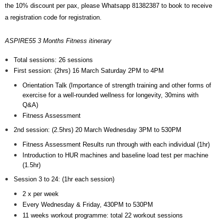
the 10% discount per pax, please Whatsapp 81382387 to book to receive
a registration code for registration.
ASPIRE55 3 Months Fitness itinerary
Total sessions: 26 sessions
First session: (2hrs) 16 March Saturday 2PM to 4PM
Orientation Talk (Importance of strength training and other forms of
exercise for a well-rounded wellness for longevity, 30mins with
Q&A)
Fitness Assessment
2nd session: (2.5hrs) 20 March Wednesday 3PM to 530PM
Fitness Assessment Results run through with each individual (1hr)
Introduction to HUR machines and baseline load test per machine
(1.5hr)
Session 3 to 24: (1hr each session)
2 x per week
Every Wednesday & Friday, 430PM to 530PM
11 weeks workout programme: total 22 workout sessions