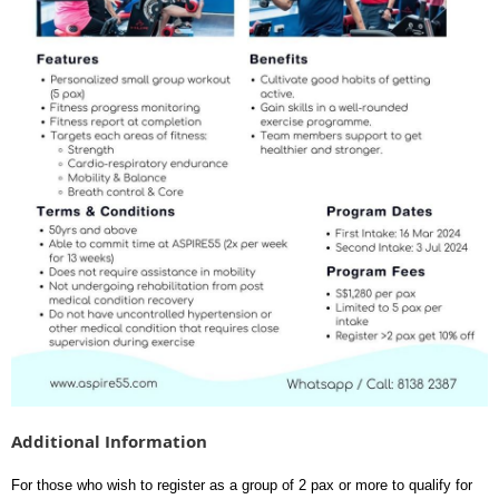
Additional Information
For those who wish to register as a group of 2 pax or more to qualify for