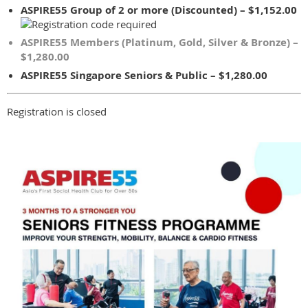
ASPIRE55 Group of 2 or more (Discounted) – $1,152.00
ASPIRE55 Members (Platinum, Gold, Silver & Bronze) –
$1,280.00
ASPIRE55 Singapore Seniors & Public – $1,280.00
Registration is closed