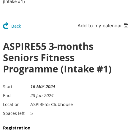
(Intake #1)
Add to my calendar
Back
ASPIRE55 3-months
Seniors Fitness
Programme (Intake #1)
16 Mar 2024
Start
28 Jun 2024
End
ASPIRE55 Clubhouse
Location
5
Spaces left
Registration