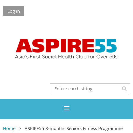
Log in
Home
ASPIRE55 3-months Seniors Fitness Programme