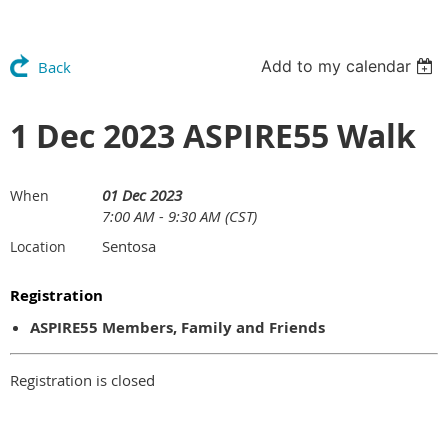
Add to my calendar
Back
1 Dec 2023 ASPIRE55 Walk
01 Dec 2023
When
7:00 AM - 9:30 AM (CST)
Sentosa
Location
Registration
ASPIRE55 Members, Family and Friends
Registration is closed