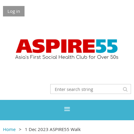
Log in
Home
1 Dec 2023 ASPIRE55 Walk