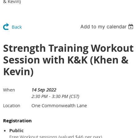
& Kevin)
Add to my calendar
Back
Strength Training Workout
Session with K&K (Khen &
Kevin)
14 Sep 2022
When
2:30 PM - 3:30 PM (CST)
One Commonwealth Lane
Location
Registration
Public
Free Workout sessions (valued $46 per pax)