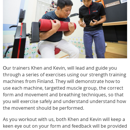
ur trainers Khen and Kevin, will lead and guide you
O
through a series of exercises using our strength training
machines from Finland. They will demonstrate how to
use each machine, targetted muscle group, the correct
form and movement and breathing techniques, so that
you will exercise safely and understand understand how
the movement should be performed.
As you workout with us, both Khen and Kevin will keep a
keen eye out on your form and feedback will be provided