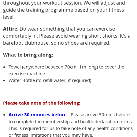
throughout your workout session. We will adjust and
guide the training programme based on your fitness
level.
Attire
: Do wear something that you can exercise
comfortably in. Please avoid wearing short shorts. It's a
barefoot clubhouse, so no shoes are required.
What to bring along:
Towel (anywhere between 70cm -1m long) to cover the
exercise machine
Water Bottle (to refill water, if required)
Please take note of the following:
Arrive 30 minutes before
- Please arrive 30mins before
to complete the membership and health declaration forms.
This is required for us to take note of any health conditions
or fitness limitations that you may have.