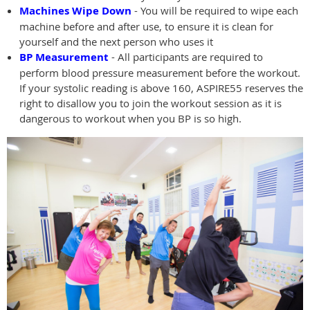
Machines Wipe Down
- You will be required to wipe each
machine before and after use, to ensure it is clean for
yourself and the next person who uses it
BP Measurement
- All participants are required to
perform blood pressure measurement before the workout.
If your systolic reading is above 160, ASPIRE55 reserves the
right to disallow you to join the workout session as it is
dangerous to workout when you BP is so high.