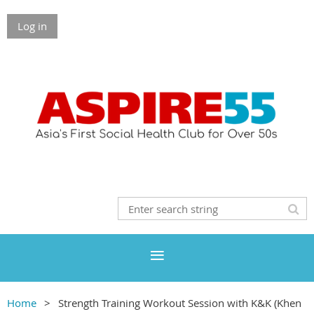
Log in
Home
Strength Training Workout Session with K&K (Khen