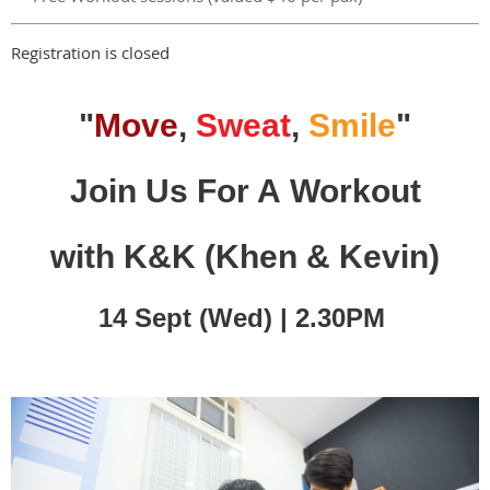
Registration is closed
"
Move
,
Sweat
,
Smile
"
Join Us For A Workout
with K&K
(Khen & Kevin)
14 Sept (Wed) | 2.30PM