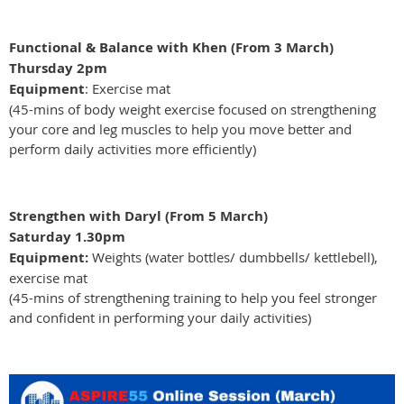
Functional & Balance with Khen (From 3 March)
Thursday 2pm
Equipment
: Exercise mat
(45-mins of body weight exercise focused on strengthening
your core and leg muscles to help you move better and
perform daily activities more efficiently)
Strengthen with Daryl (From 5 March)
Saturday 1.30pm
Equipment:
Weights (water bottles/ dumbbells/ kettlebell),
exercise mat
(45-mins of strengthening training to help you feel stronger
and confident in performing your daily activities)