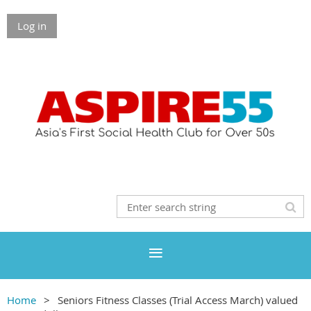
Log in
Home
Seniors Fitness Classes (Trial Access March) valued