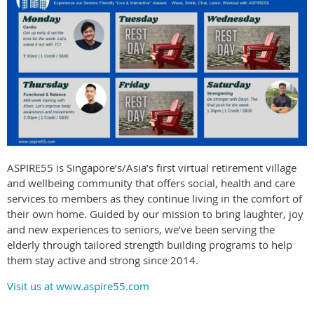
ASPIRE55 is Singapore’s/Asia’s first virtual retirement village
and wellbeing community that offers social, health and care
services to members as they continue living in the comfort of
their own home. Guided by our mission to bring laughter, joy
and new experiences to seniors, we’ve been serving the
elderly through tailored strength building programs to help
them stay active and strong since 2014.
Visit us at www.aspire55.com