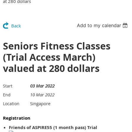
at 280 dollars
Add to my calendar
Back
Seniors Fitness Classes
(Trial Access March)
valued at 280 dollars
03 Mar 2022
Start
10 Mar 2022
End
Singapore
Location
Registration
Friends of ASPIRE55 (1 month pass) Trial