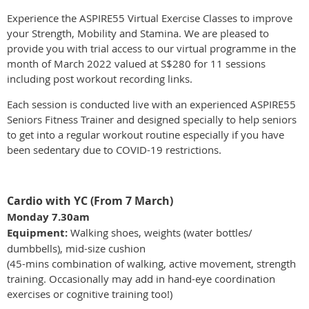
Experience the ASPIRE55 Virtual Exercise Classes to improve
your Strength, Mobility and Stamina. We are pleased to
provide you with trial access to our virtual programme in the
month of March 2022 valued at S$280 for 11 sessions
including post workout recording links.
Each session is conducted live with an experienced ASPIRE55
Seniors Fitness Trainer and designed specially to help seniors
to get into a regular workout routine especially if you have
been sedentary due to COVID-19 restrictions.
Cardio with YC (From 7 March)
Monday 7.30am
Equipment:
Walking shoes, weights (water bottles/
dumbbells), mid-size cushion
(45-mins combination of walking, active movement, strength
training. Occasionally may add in hand-eye coordination
exercises or cognitive training too!)