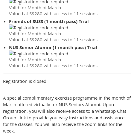
Valid for Month of March
Valued at S$280 with access to 11 sessions
Friends of SUSS (1 month pass) Trial
Valid for Month of March
Valued at S$280 with access to 11 sessions
NUS Senior Alumni (1 month pass) Trial
Valid for Month of March
Valued at S$280 with access to 11 sessions
Registration is closed
A special complimentary exercise programme in the month of
March offered virtually for NUS Seniors Alumni. Upon
registration, you will also receive access to a Whatsapp Chat
Group Link to provide you easy instructions and assistance
for the classes. You will also receive the zoom links for the
week.