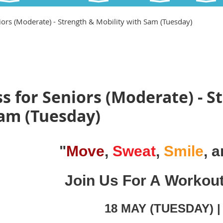
iors (Moderate) - Strength & Mobility with Sam (Tuesday)
s for Seniors (Moderate) - S
Sam (Tuesday)
"
Move
,
Sweat
,
Smile
, 
Join Us For A Workou
18 MAY (TUESDAY) 