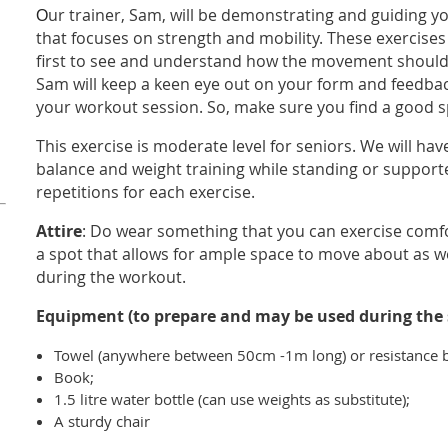
ur trainer, Sam, will be demonstrating and guiding yo
O
that focuses on strength and mobility. These exercise
first to see and understand how the movement should
Sam will keep a keen eye out on your form and feedback 
your workout session. So, make sure you find a good s
This exercise is moderate level for seniors. We will h
balance and weight training while standing or supported
repetitions for each exercise.
Attire
: Do wear something that you can exercise comf
a spot that allows for ample space to move about as we
during the workout.
Equipment (to prepare and may be used during the 
Towel (anywhere between 50cm -1m long) or resistance 
Book;
1.5 litre water bottle (can use weights as substitute);
A sturdy chair