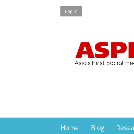
Log in
Home
Blog
Rese