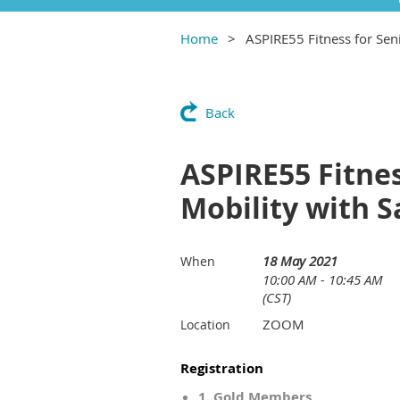
Home
ASPIRE55 Fitness for Sen
Back
ASPIRE55 Fitnes
Mobility with 
18 May 2021
When
10:00 AM - 10:45 AM
(CST)
ZOOM
Location
Registration
1. Gold Members