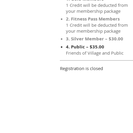
1 Credit will be deducted from
your membership package
2. Fitness Pass Members
1 Credit will be deducted from
your membership package
3. Silver Member – $30.00
4. Public – $35.00
Friends of Village and Public
Registration is closed