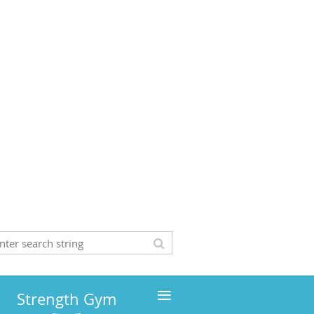
≡
Strength Gym