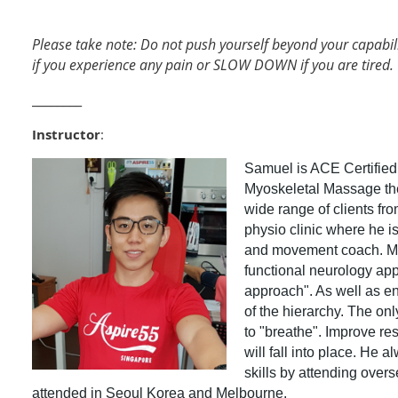
Please take note: Do not push yourself beyond your capabil
if you experience any pain or SLOW DOWN if you are tired.
________
Instructor
:
Samuel is ACE Certified 
Myoskeletal Massage the
wide range of clients fro
physio clinic where he is
and movement coach. Man
functional neurology app
approach". As well as ens
of the hierarchy. The on
to "breathe". Improve res
will fall into place. He a
skills by attending overs
attended in Seoul Korea and Melbourne.