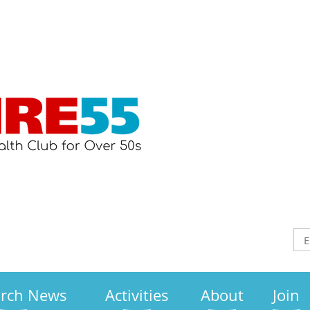
arch News
Activities
About
Join