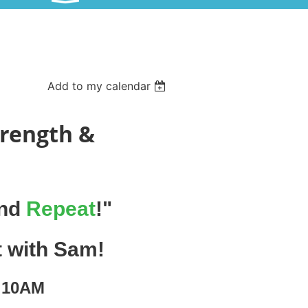
Add to my calendar
trength &
and
Repeat
!"
t with Sam!
| 10AM