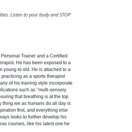
ities. Listen to your body and STOP
Personal Trainer and a Certified
rapist. He has been exposed to a
m young to old. He is attached to a
 practicing as a sports therapist
y of his training style incorporate
lications such as "multi-sensory
uring that breathing is at the top
ly thing we as humans do all day is
piration first, and everything else
lways looks to further develop his
eas courses, like his latest one he