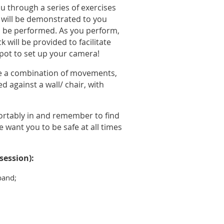
u through a series of exercises
s will be demonstrated to you
 be performed. As you perform,
will be provided to facilitate
pot to set up your camera!
ave a combination of movements,
 against a wall/ chair, with
ortably in and remember to find
 want you to be safe at all times
session):
band;