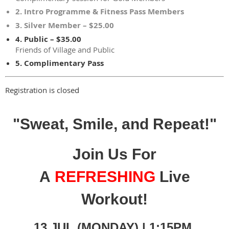
2. Intro Programme & Fitness Pass Members
3. Silver Member – $25.00
4. Public – $35.00
Friends of Village and Public
5. Complimentary Pass
Registration is closed
"Sweat, Smile, and Repeat!"
Join Us For
A
REFRESHING
Live
Workout!
13 JUL (MONDAY) | 1:15PM