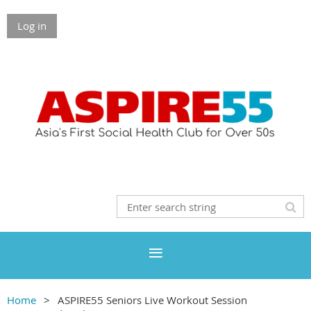
Log in
Home
ASPIRE55 Seniors Live Workout Session