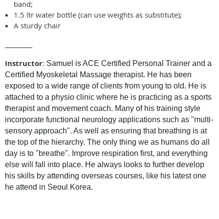
band;
1.5 ltr water bottle (can use weights as substitute);
A sturdy chair
________
Instructor
:
Samuel is ACE Certified Personal Trainer and a
Certified Myoskeletal Massage therapist. He has been
exposed to a wide range of clients from young to old. He is
attached to a physio clinic where he is practicing as a sports
therapist and movement coach. Many of his training style
incorporate functional neurology applications such as "multi-
sensory approach". As well as ensuring that breathing is at
the top of the hierarchy. The only thing we as humans do all
day is to "breathe". Improve respiration first, and everything
else will fall into place. He always looks to further develop
his skills by attending overseas courses, like his latest one
.
he attend in Seoul Korea