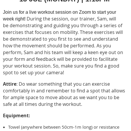
Join us for a live workout session on Zoom to start your
During the session, our trainer, Sam, will
week right!
be demonstrating and guiding you through a series of
exercises that focuses on mobility. These exercises will
be demonstrated to you first to see and understand
how the movement should be performed. As you
perform, Sam and his team will keep a keen eye out on
your form and feedback will be provided to facilitate
your workout session. So, make sure you find a good
spot to set up your camera!
Attire
: Do wear something that you can exercise
comfortably in and remember to find a spot that allows
for ample space to move about as we want you to be
safe at all times during the workout.
Equipment:
Towel (anywhere between 50cm-1m long) or resistance