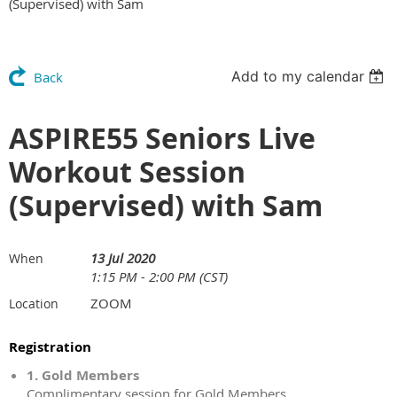
(Supervised) with Sam
Add to my calendar
Back
ASPIRE55 Seniors Live
Workout Session
(Supervised) with Sam
13 Jul 2020
When
1:15 PM - 2:00 PM (CST)
ZOOM
Location
Registration
1. Gold Members
Complimentary session for Gold Members