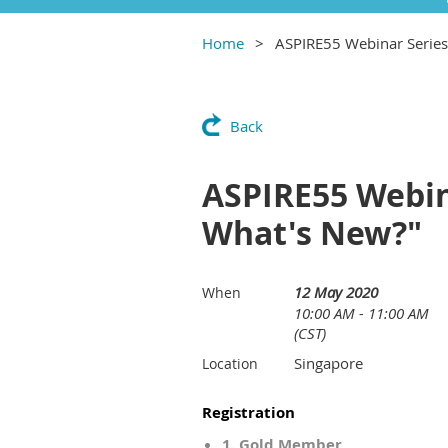
Home
ASPIRE55 Webinar Series:
Back
ASPIRE55 Webina
What's New?"
12 May 2020
When
10:00 AM - 11:00 AM
(CST)
Singapore
Location
Registration
1. Gold Member