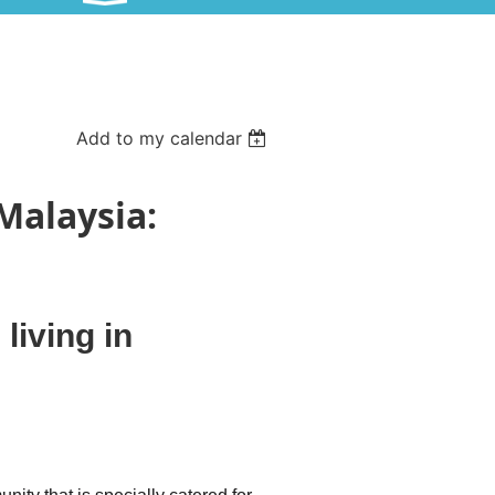
Add to my calendar
 Malaysia:
living in