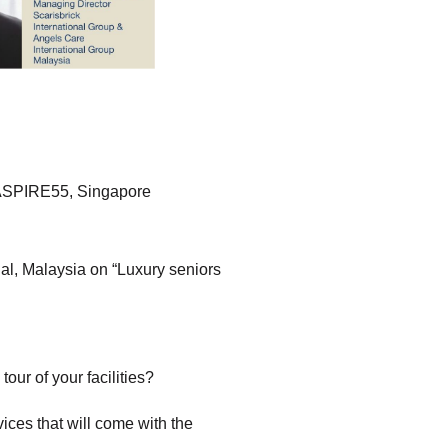
 ASPIRE55, Singapore
nal, Malaysia on “Luxury seniors
our of your facilities?
vices that will come with the