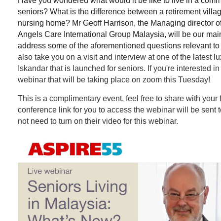
Have you wondered what would it be like to live in a commun
seniors? What is the difference between a retirement villa
nursing home? Mr Geoff Harrison, the Managing director of
Angels Care International Group Malaysia, will be our main
address some of the aforementioned questions relevant to 
also take you on a visit and interview at one of the latest lu
Iskandar that is launched for seniors. If you're interested in t
webinar that will be taking place on zoom this Tuesday!
This is a complimentary event, feel free to share with your 
conference link for you to access the webinar will be sent
not need to turn on their video for this webinar.