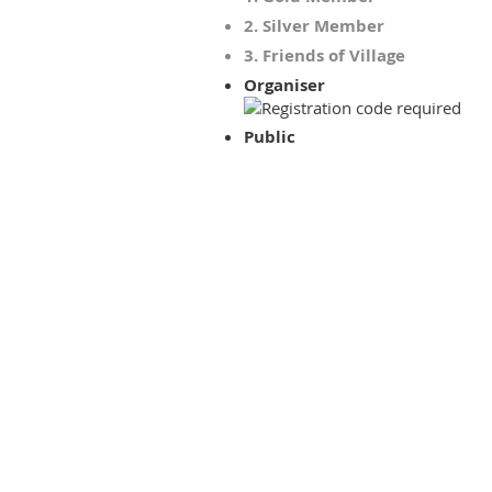
2. Silver Member
3. Friends of Village
Organiser
Public