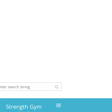
≡
Strength Gym