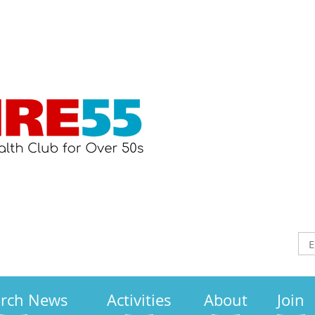
arch News
Activities
About
Join