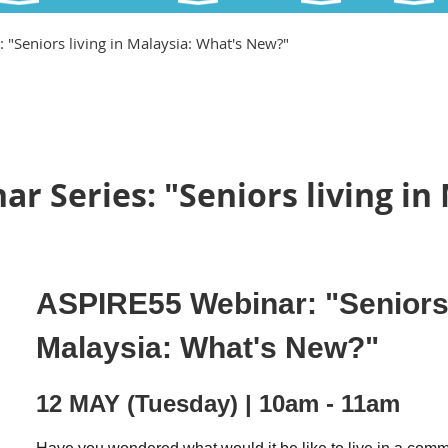
 "Seniors living in Malaysia: What's New?"
r Series: "Seniors living in
ASPIRE55 Webinar: "Seniors 
Malaysia: What's New?"
12 MAY (Tuesday) | 10am - 11am