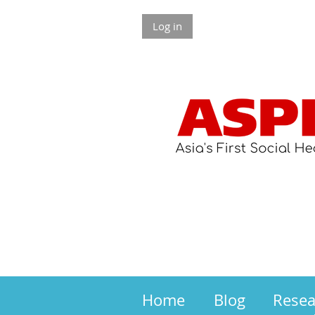
Log in
Home
Blog
Rese