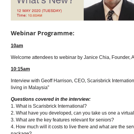
Webinar Programme:
10am
Welcome attendees to webinar by Janice Chia, Founder,
10:15am
Interview with Geoff Harrison, CEO, Scarisbrick Internatio
living in
Malaysia”
Questions covered in the interview:
1. What is Scarisbrick International?
2. What have you developed, can you take us one a virtual t
3. What are the key features relevant for seniors?
4. How much will it costs to live there and what are the ser
package?