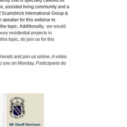
ity that is specially catered for
ge, assisted living community and a
 Scarisbrick International Group &
 speaker for this webinar to
the topic.
Additionally,
we would
xury residential projects in
his topic, do join us for this
friends and join us online. A video
 to you on Monday. Participants do