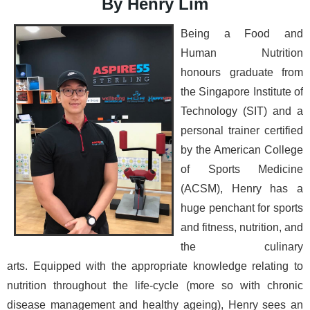
By Henry Lim
Bei
ng a Food and
Human Nutrition
honours graduate from
the Singapore Institute of
Technology (SIT) and a
personal trainer certified
by the American College
of Sports Medicine
(ACSM), Henry has a
huge penchant for sports
and fitness, nutrition, and
the culinary
arts.
Equipped with the appropriate knowledge relating to
nutrition throughout the life-cycle (more so with chronic
disease management and healthy ageing), Henry sees an