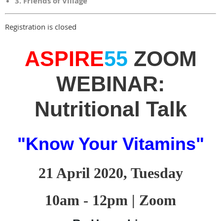
3. Friends of Village
Registration is closed
ASPIRE
55
ZOOM
WEBINAR:
Nutritional Talk
"Know Your Vitamins"
21 April 2020, Tuesday
10am - 12pm | Zoom