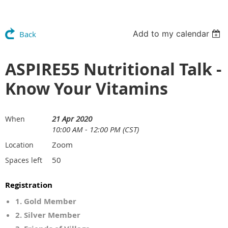
Add to my calendar
Back
ASPIRE55 Nutritional Talk -
Know Your Vitamins
21 Apr 2020
When
10:00 AM - 12:00 PM (CST)
Zoom
Location
50
Spaces left
Registration
1. Gold Member
2. Silver Member