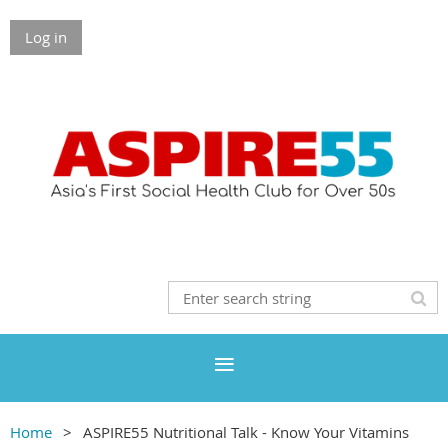
Log in
Home
ASPIRE55 Nutritional Talk - Know Your Vitamins