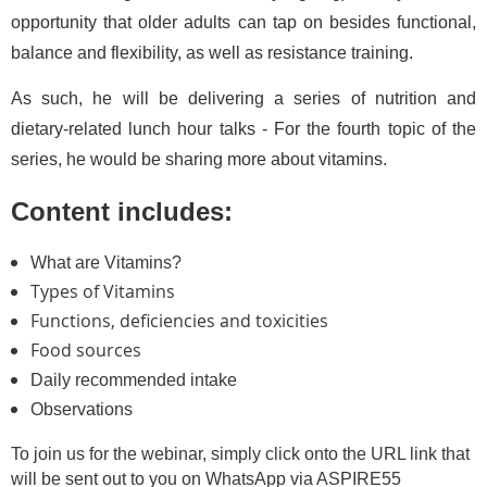
opportunity that older adults can tap on besides functional,
balance and flexibility, as well as resistance training.
As such, he will be delivering a series of nutrition and
dietary-related lunch hour talks - For the fourth topic of the
series, he would be sharing more about vitamins.
Content includes:
What are Vitamins?
Types of Vitamins
Functions, deficiencies and toxicities
Food sources
Daily recommended intake
Observations
To join us for the webinar, simply click onto the URL link that
will be sent out to you on WhatsApp via ASPIRE55