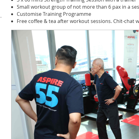
Small workout group of not more than 6 pax in a se
Customise Training Programme
Free coffee & tea after workout sessions. Chit-chat