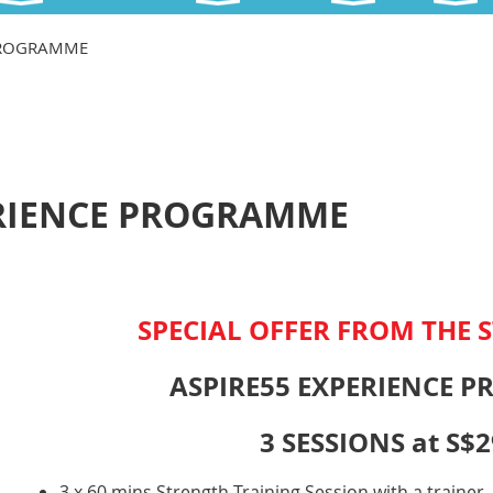
 PROGRAMME
ERIENCE PROGRAMME
SPECIAL OFFER FROM THE S
ASPIRE55 EXPERIENCE 
3 SESSIONS at S$2
3 x 60 mins Strength Training Session with a trainer