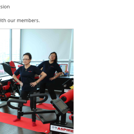
ssion
 with our members.