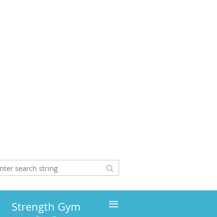
≡
Strength Gym