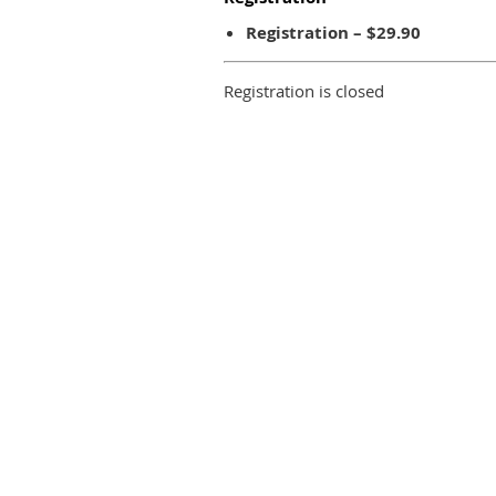
Registration – $29.90
Registration is closed