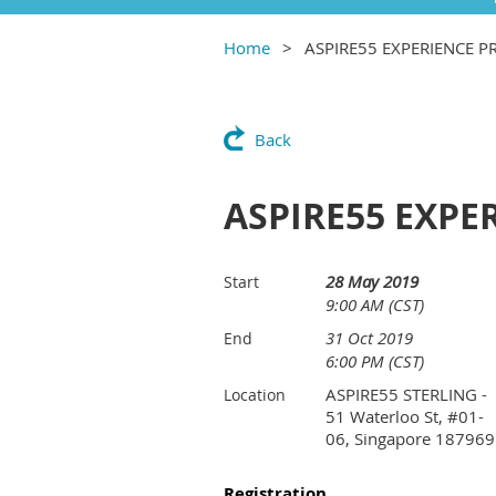
Home
ASPIRE55 EXPERIENCE
Back
ASPIRE55 EXP
28 May 2019
Start
9:00 AM (CST)
31 Oct 2019
End
6:00 PM (CST)
ASPIRE55 STERLING -
Location
51 Waterloo St, #01-
06, Singapore 187969
Registration