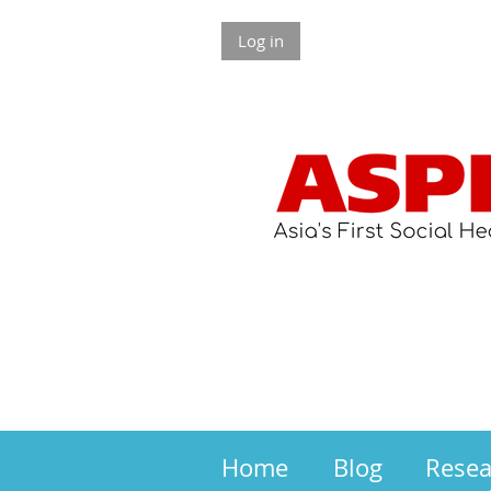
Log in
Home
Blog
Rese