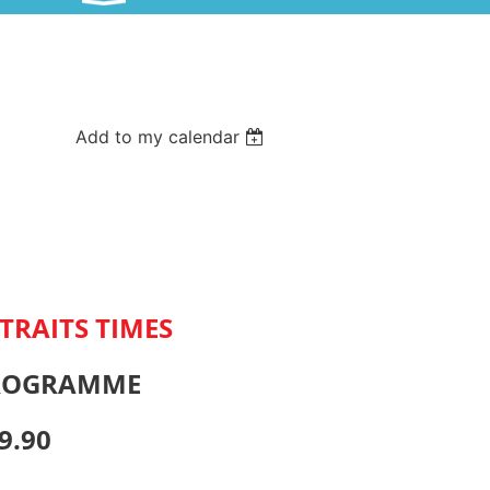
Add to my calendar
TRAITS TIMES
PROGRAMME
9.90