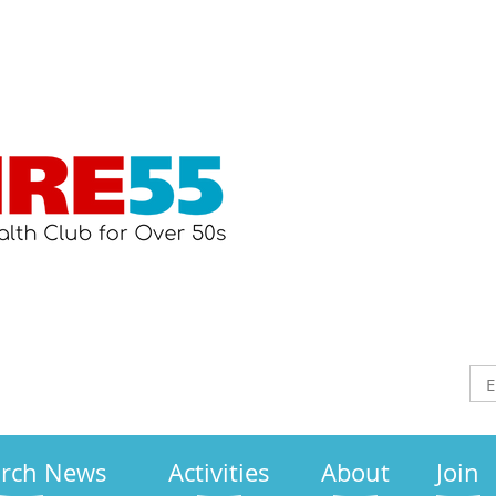
arch News
Activities
About
Join