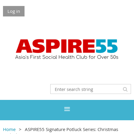
Log in
Home
ASPIRE55 Signature Potluck Series: Christmas