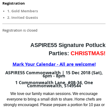
Registration
1. Gold Members
2. Invited Guests
Registration is closed
ASPIRE55 Signature
Potluck
Parties:
CHRISTMAS!
Mark Your Calendar - All are welcome!
ASPIRE55 Commonwealth | 15 Dec 2018 (Sat),
6pm - 8pm
1 Commonwealth Lane, #08-34, One
Commonwealth, S149544
We love our family
makan
sessions. We encourage
everyone to bring a small dish to share. Home chefs are
strongly encouraged. Please prepare a portion for 10 pax or