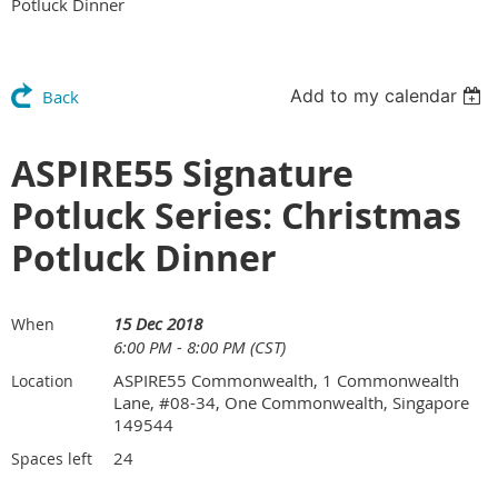
Potluck Dinner
Add to my calendar
Back
ASPIRE55 Signature
Potluck Series: Christmas
Potluck Dinner
15 Dec 2018
When
6:00 PM - 8:00 PM (CST)
ASPIRE55 Commonwealth, 1 Commonwealth
Location
Lane, #08-34, One Commonwealth, Singapore
149544
24
Spaces left