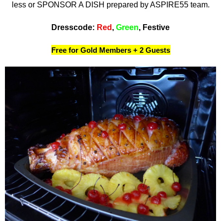
less or SPONSOR A DISH prepared by ASPIRE55 team.
Dresscode:
Red
,
Green
, Festive
Free for Gold Members + 2 Guests