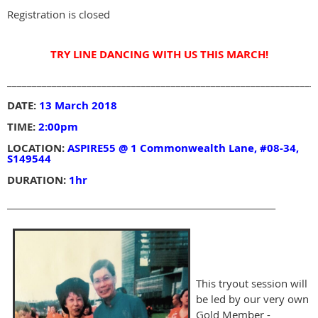
Registration is closed
TRY LINE DANCING WITH US THIS MARCH!
______________________________________________________________
DATE:
13 March 2018
TIME:
2:00pm
LOCATION:
ASPIRE55 @ 1 Commonwealth Lane, #08-34,
S149544
DURATION:
1hr
_______________________________________________________________
This tryout session will
be led by our very own
Gold Member -