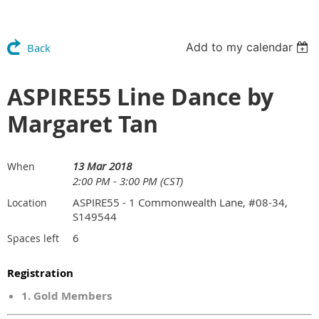
Add to my calendar
Back
ASPIRE55 Line Dance by
Margaret Tan
13 Mar 2018
When
2:00 PM - 3:00 PM (CST)
ASPIRE55 - 1 Commonwealth Lane, #08-34,
Location
S149544
6
Spaces left
Registration
1. Gold Members