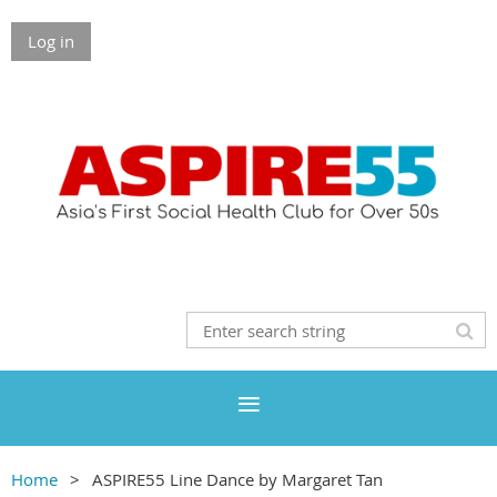
Log in
Home
ASPIRE55 Line Dance by Margaret Tan