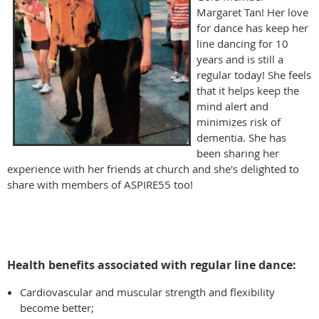
Margaret Tan! Her love
for dance has keep her
line dancing for 10
years and is still a
regular today! She feels
that it helps keep the
mind alert and
minimizes risk of
dementia. She has
been sharing her
experience with her friends at church and she's delighted to
share with members of ASPIRE55 too!
Health benefits associated with regular line dance:
Cardiovascular and muscular strength and flexibility
become better;