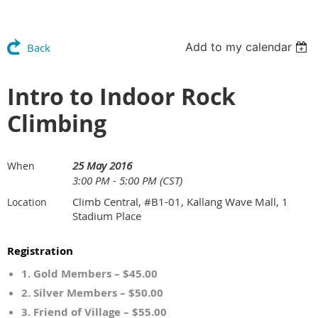
Add to my calendar
Back
Intro to Indoor Rock
Climbing
25 May 2016
When
3:00 PM - 5:00 PM (CST)
Climb Central, #B1-01, Kallang Wave Mall, 1
Location
Stadium Place
Registration
1. Gold Members – $45.00
2. Silver Members – $50.00
3. Friend of Village – $55.00