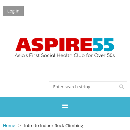
Log in
Home
Intro to Indoor Rock Climbing