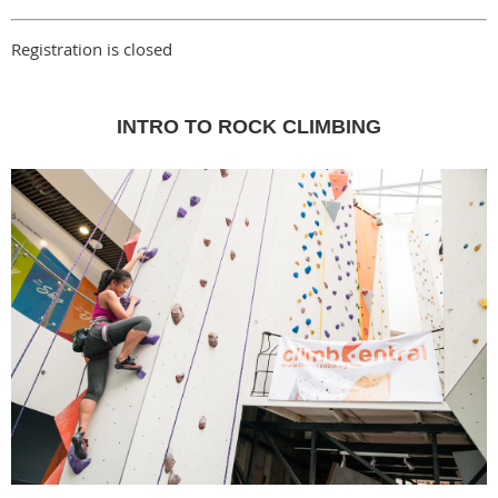
Registration is closed
INTRO TO ROCK CLIMBING