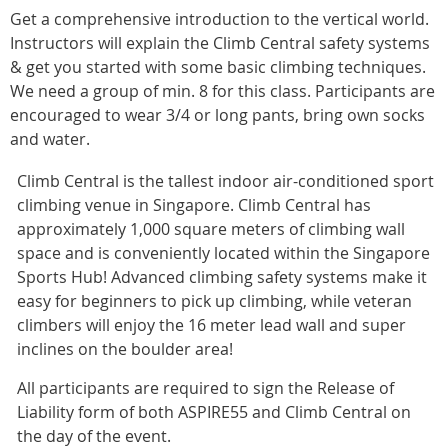
Get a comprehensive introduction to the vertical world.
Instructors will explain the Climb Central safety systems
& get you started with some basic climbing techniques.
We need a group of min. 8 for this class. Participants are
encouraged to wear 3/4 or long pants, bring own socks
and water.
Climb Central is the tallest indoor air-conditioned sport
climbing venue in Singapore. Climb Central has
approximately 1,000 square meters of climbing wall
space and is conveniently located within the Singapore
Sports Hub! Advanced climbing safety systems make it
easy for beginners to pick up climbing, while veteran
climbers will enjoy the 16 meter lead wall and super
inclines on the boulder area!
All participants are required to sign the Release of
Liability form of both ASPIRE55 and Climb Central on
the day of the event.