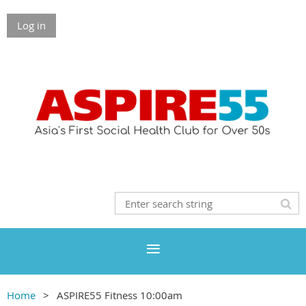
Log in
Home
ASPIRE55 Fitness 10:00am