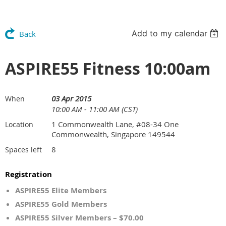
Add to my calendar
Back
ASPIRE55 Fitness 10:00am
03 Apr 2015
When
10:00 AM - 11:00 AM (CST)
1 Commonwealth Lane, #08-34 One
Location
Commonwealth, Singapore 149544
8
Spaces left
Registration
ASPIRE55 Elite Members
ASPIRE55 Gold Members
ASPIRE55 Silver Members – $70.00