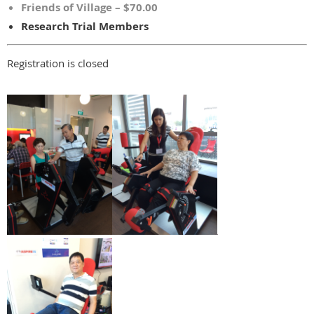
Friends of Village – $70.00
Research Trial Members
Registration is closed