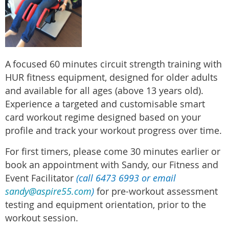
A
focused 60 minutes circuit strength training with
HUR fitness equipment, designed for older adults
and available for all ages (above 13 years old).
Experience a targeted and customisable smart
card workout regime designed based on your
profile and track your workout progress over time.
For first timers, please come 30 minutes earlier or
book an appointment with Sandy, our Fitness and
Event Facilitator
(call 6473 6993 or email
sandy@aspire55.com
)
for pre-workout assessment
testing and equipment orientation, prior to the
workout session.