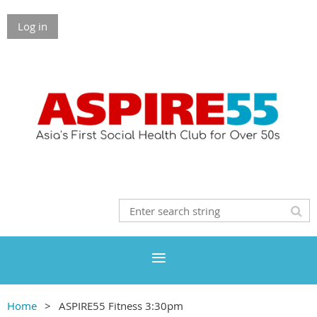
Log in
Home
ASPIRE55 Fitness 3:30pm