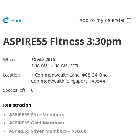
Add to my calendar
Back
ASPIRE55 Fitness 3:30pm
10 Feb 2015
When
3:30 PM - 4:30 PM (CST)
1 Commonwealth Lane, #08-34 One
Location
Commonwealth, Singapore 149544
8
Spaces left
Registration
ASPIRE55 Elite Members
ASPIRE55 Gold Members
ASPIRE55 Silver Members – $70.00