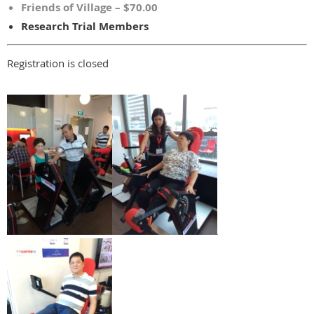
Friends of Village – $70.00
Research Trial Members
Registration is closed