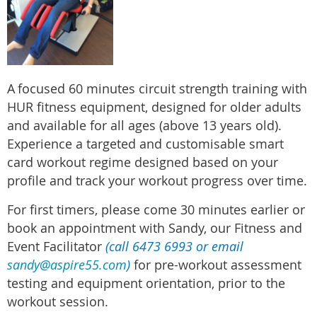
A
focused 60 minutes circuit strength training with
HUR fitness equipment, designed for older adults
and available for all ages (above 13 years old).
Experience a targeted and customisable smart
card workout regime designed based on your
profile and track your workout progress over time.
For first timers, please come 30 minutes earlier or
book an appointment with Sandy, our Fitness and
Event Facilitator
(call 6473 6993 or email
sandy@aspire55.com
)
for pre-workout assessment
testing and equipment orientation, prior to the
workout session.