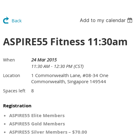
Add to my calendar
Back
ASPIRE55 Fitness 11:30am
24 Mar 2015
When
11:30 AM - 12:30 PM (CST)
1 Commonwealth Lane, #08-34 One
Location
Commonwealth, Singapore 149544
8
Spaces left
Registration
ASPIRE55 Elite Members
ASPIRE55 Gold Members
ASPIRE55 Silver Members – $70.00