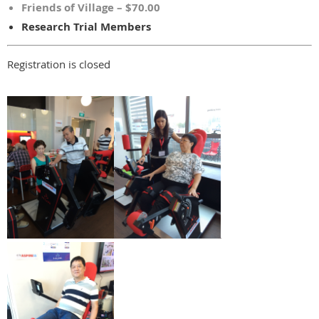
Friends of Village – $70.00
Research Trial Members
Registration is closed