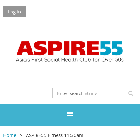
Log in
Home
ASPIRE55 Fitness 11:30am