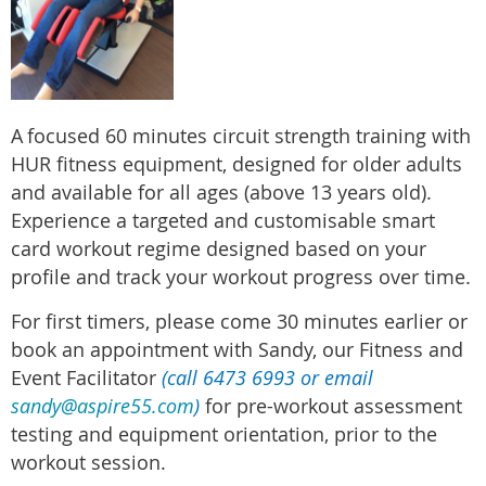
A
focused 60 minutes circuit strength training with
HUR fitness equipment, designed for older adults
and available for all ages (above 13 years old).
Experience a targeted and customisable smart
card workout regime designed based on your
profile and track your workout progress over time.
For first timers, please come 30 minutes earlier or
book an appointment with Sandy, our Fitness and
Event Facilitator
(call 6473 6993 or email
sandy@aspire55.com
)
for pre-workout assessment
testing and equipment orientation, prior to the
workout session.