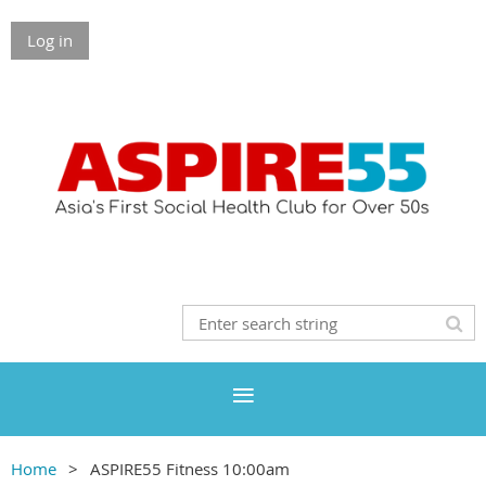
Log in
Home
ASPIRE55 Fitness 10:00am