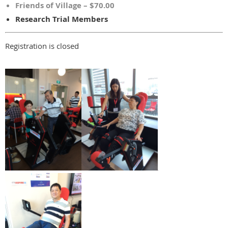
Friends of Village – $70.00
Research Trial Members
Registration is closed