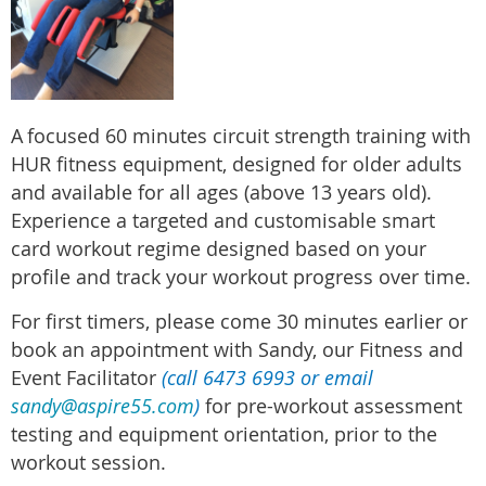
A
focused 60 minutes circuit strength training with
HUR fitness equipment, designed for older adults
and available for all ages (above 13 years old).
Experience a targeted and customisable smart
card workout regime designed based on your
profile and track your workout progress over time.
For first timers, please come 30 minutes earlier or
book an appointment with Sandy, our Fitness and
Event Facilitator
(call 6473 6993 or email
sandy@aspire55.com
)
for pre-workout assessment
testing and equipment orientation, prior to the
workout session.