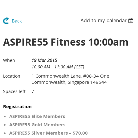
Add to my calendar
Back
ASPIRE55 Fitness 10:00am
19 Mar 2015
When
10:00 AM - 11:00 AM (CST)
1 Commonwealth Lane, #08-34 One
Location
Commonwealth, Singapore 149544
7
Spaces left
Registration
ASPIRE55 Elite Members
ASPIRE55 Gold Members
ASPIRE55 Silver Members – $70.00