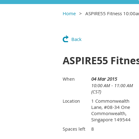
Home
ASPIRE55 Fitness 10:00
Back
ASPIRE55 Fitne
04 Mar 2015
When
10:00 AM - 11:00 AM
(CST)
1 Commonwealth
Location
Lane, #08-34 One
Commonwealth,
Singapore 149544
8
Spaces left