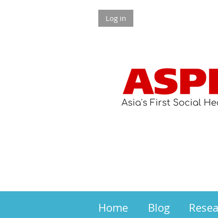
Log in
Home
Blog
Rese