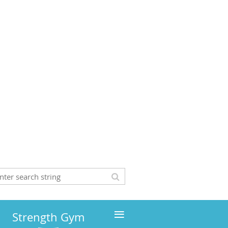
≡
Strength Gym