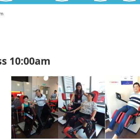
am
ss 10:00am