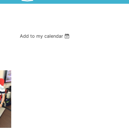
Add to my calendar