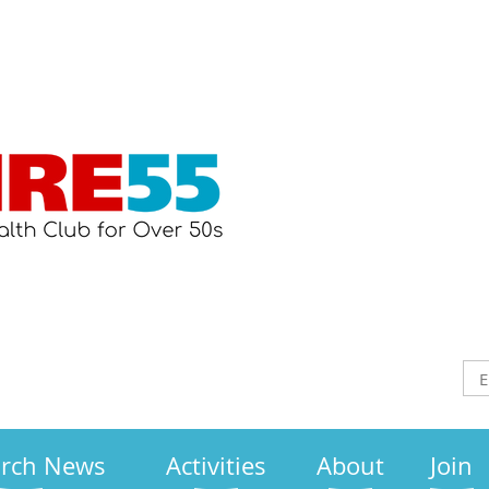
arch News
Activities
About
Join