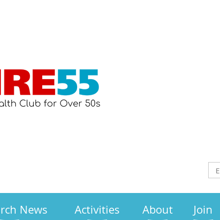
arch News
Activities
About
Join