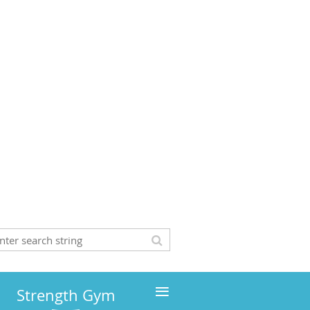
≡
Strength Gym