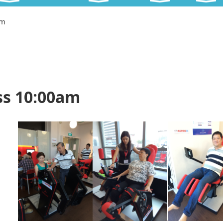
am
ss 10:00am