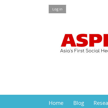
Log in
Home
Blog
Rese