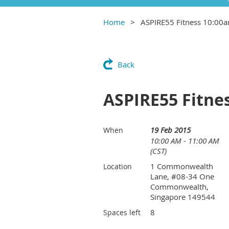
Home
ASPIRE55 Fitness 10:00
Back
ASPIRE55 Fitne
19 Feb 2015
When
10:00 AM - 11:00 AM
(CST)
1 Commonwealth
Location
Lane, #08-34 One
Commonwealth,
Singapore 149544
8
Spaces left