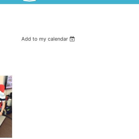
Add to my calendar