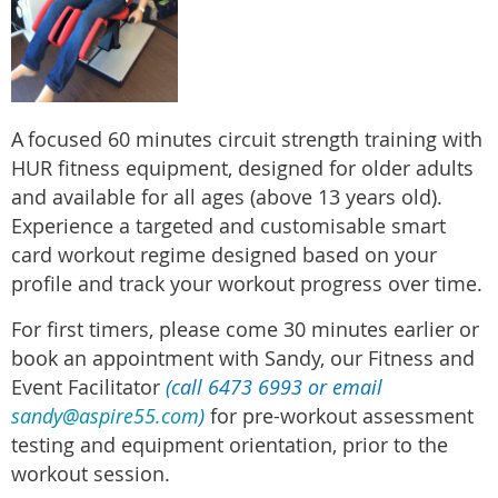
A
focused 60 minutes circuit strength training with
HUR fitness equipment, designed for older adults
and available for all ages (above 13 years old).
Experience a targeted and customisable smart
card workout regime designed based on your
profile and track your workout progress over time.
For first timers, please come 30 minutes earlier or
book an appointment with Sandy, our Fitness and
Event Facilitator
(call 6473 6993 or email
sandy@aspire55.com
)
for pre-workout assessment
testing and equipment orientation, prior to the
workout session.