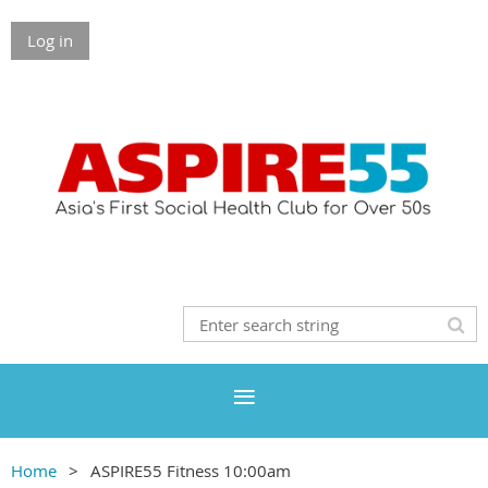
Log in
Home
ASPIRE55 Fitness 10:00am