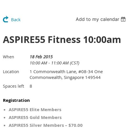
Add to my calendar
Back
ASPIRE55 Fitness 10:00am
18 Feb 2015
When
10:00 AM - 11:00 AM (CST)
1 Commonwealth Lane, #08-34 One
Location
Commonwealth, Singapore 149544
8
Spaces left
Registration
ASPIRE55 Elite Members
ASPIRE55 Gold Members
ASPIRE55 Silver Members – $70.00