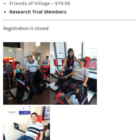
Friends of Village – $70.00
Research Trial Members
Registration is closed