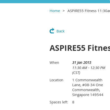
Home
ASPIRE55 Fitness 11:30
Back
ASPIRE55 Fitne
31 Jan 2015
When
11:30 AM - 12:30 PM
(CST)
1 Commonwealth
Location
Lane, #08-34 One
Commonwealth,
Singapore 149544
8
Spaces left