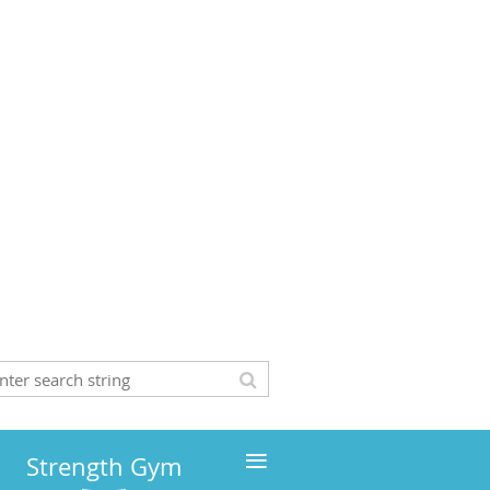
≡
Strength Gym