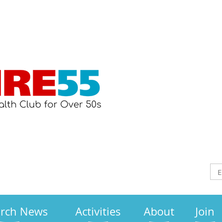
arch News
Activities
About
Join