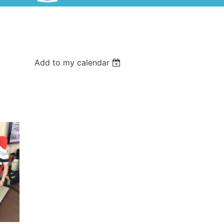
Add to my calendar