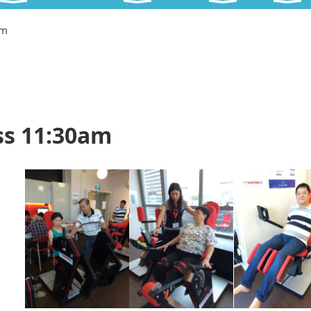
am
ss 11:30am