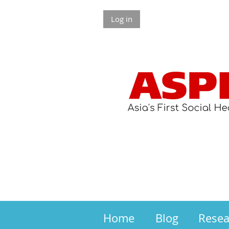
Log in
Home
Blog
Rese