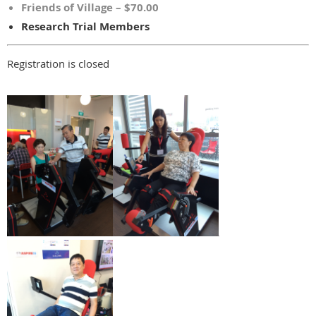
Friends of Village – $70.00
Research Trial Members
Registration is closed