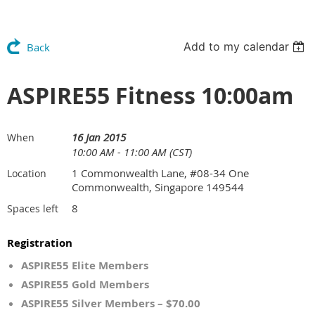
Add to my calendar
Back
ASPIRE55 Fitness 10:00am
16 Jan 2015
When
10:00 AM - 11:00 AM (CST)
1 Commonwealth Lane, #08-34 One
Location
Commonwealth, Singapore 149544
8
Spaces left
Registration
ASPIRE55 Elite Members
ASPIRE55 Gold Members
ASPIRE55 Silver Members – $70.00