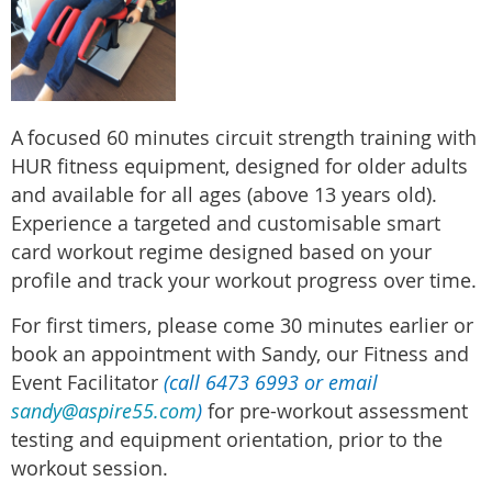
A
focused 60 minutes circuit strength training with
HUR fitness equipment, designed for older adults
and available for all ages (above 13 years old).
Experience a targeted and customisable smart
card workout regime designed based on your
profile and track your workout progress over time.
For first timers, please come 30 minutes earlier or
book an appointment with Sandy, our Fitness and
Event Facilitator
(call 6473 6993 or email
sandy@aspire55.com
)
for pre-workout assessment
testing and equipment orientation, prior to the
workout session.