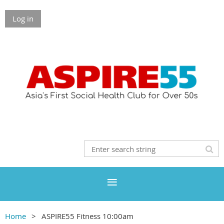
Log in
Home
ASPIRE55 Fitness 10:00am