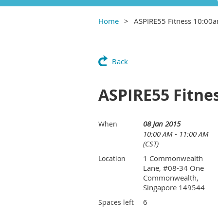
Home
ASPIRE55 Fitness 10:00
Back
ASPIRE55 Fitne
08 Jan 2015
When
10:00 AM - 11:00 AM
(CST)
1 Commonwealth
Location
Lane, #08-34 One
Commonwealth,
Singapore 149544
6
Spaces left