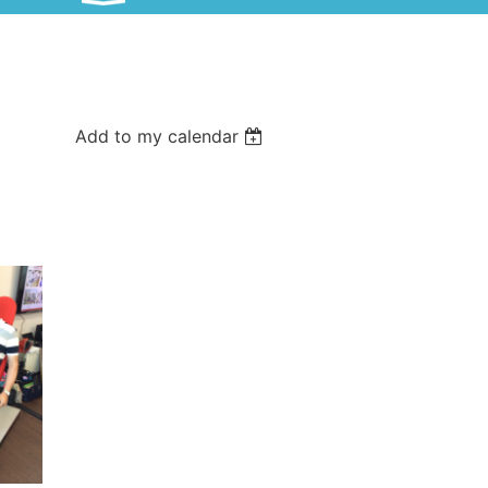
Add to my calendar