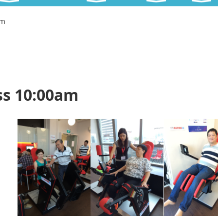
am
ss 10:00am