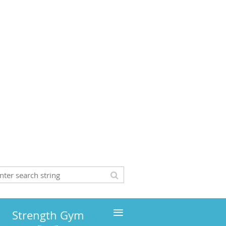
≡
Strength Gym