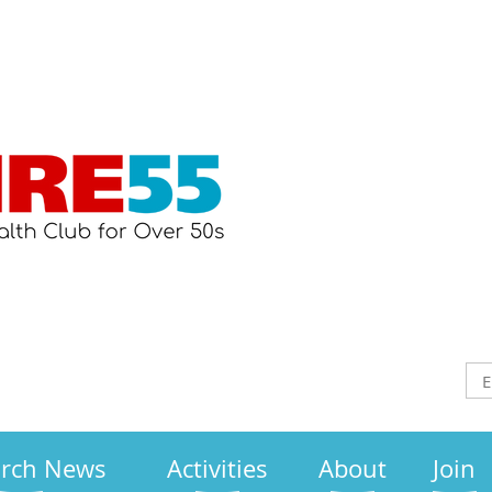
arch News
Activities
About
Join