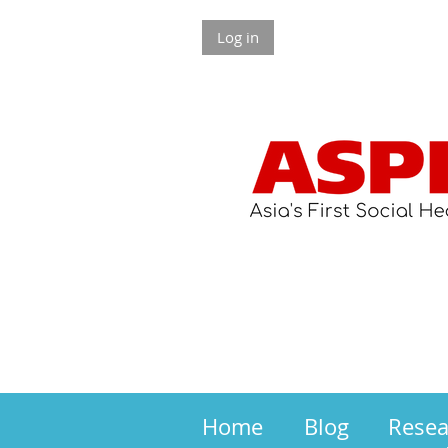
Log in
Home
Blog
Rese