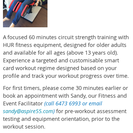
A
focused 60 minutes circuit strength training with
HUR fitness equipment, designed for older adults
and available for all ages (above 13 years old).
Experience a targeted and customisable smart
card workout regime designed based on your
profile and track your workout progress over time.
For first timers, please come 30 minutes earlier or
book an appointment with Sandy, our Fitness and
Event Facilitator
(call 6473 6993 or email
sandy@aspire55.com
)
for pre-workout assessment
testing and equipment orientation, prior to the
workout session.