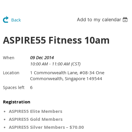
Add to my calendar
Back
ASPIRE55 Fitness 10am
09 Dec 2014
When
10:00 AM - 11:00 AM (CST)
1 Commonwealth Lane, #08-34 One
Location
Commonwealth, Singapore 149544
6
Spaces left
Registration
ASPIRE55 Elite Members
ASPIRE55 Gold Members
ASPIRE55 Silver Members – $70.00