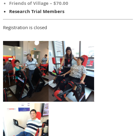
Friends of Village – $70.00
Research Trial Members
Registration is closed