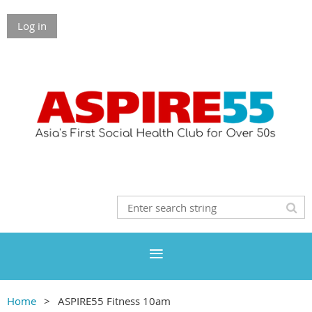
Log in
Home
ASPIRE55 Fitness 10am