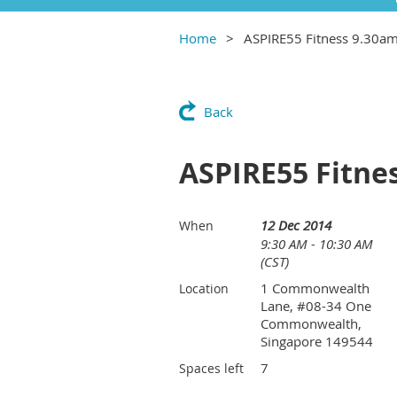
Home
ASPIRE55 Fitness 9.30a
Back
ASPIRE55 Fitne
12 Dec 2014
When
9:30 AM - 10:30 AM
(CST)
1 Commonwealth
Location
Lane, #08-34 One
Commonwealth,
Singapore 149544
7
Spaces left