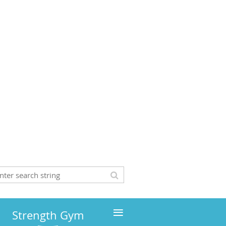
≡
Strength Gym