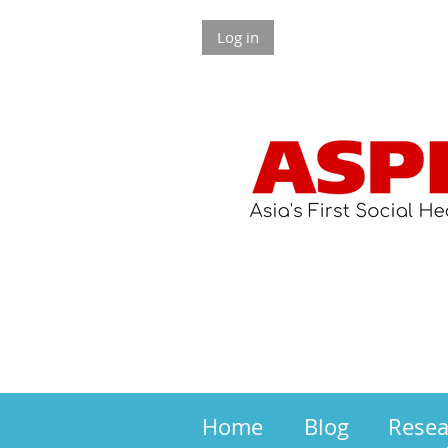
Log in
Home
Blog
Rese