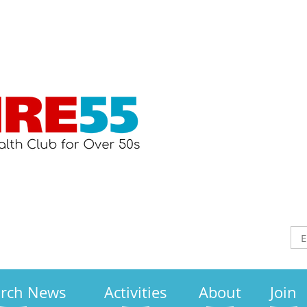
arch News
Activities
About
Join