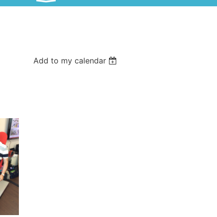
Add to my calendar