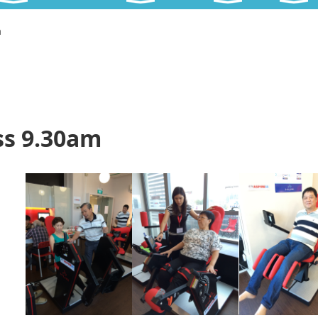
m
ss 9.30am