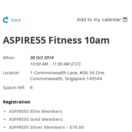
Add to my calendar
Back
ASPIRE55 Fitness 10am
30 Oct 2014
When
10:00 AM - 11:00 AM (CST)
1 Commonwealth Lane, #08-34 One
Location
Commonwealth, Singapore 149544
6
Spaces left
Registration
ASPIRE55 Elite Members
ASPIRE55 Gold Members
ASPIRE55 Silver Members – $70.00