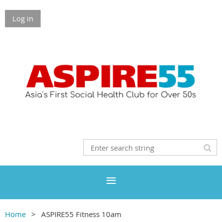
Log in
Home
ASPIRE55 Fitness 10am