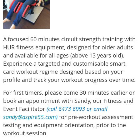
A
focused 60 minutes circuit strength training with
HUR fitness equipment, designed for older adults
and available for all ages (above 13 years old).
Experience a targeted and customisable smart
card workout regime designed based on your
profile and track your workout progress over time.
For first timers, please come 30 minutes earlier or
book an appointment with Sandy, our Fitness and
Event Facilitator
(call 6473 6993 or email
sandy@aspire55.com
)
for pre-workout assessment
testing and equipment orientation, prior to the
workout session.