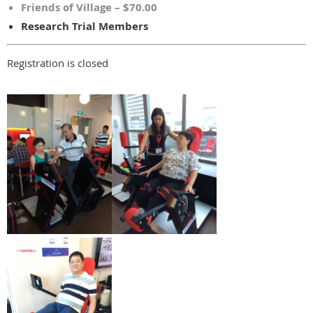
Friends of Village – $70.00
Research Trial Members
Registration is closed