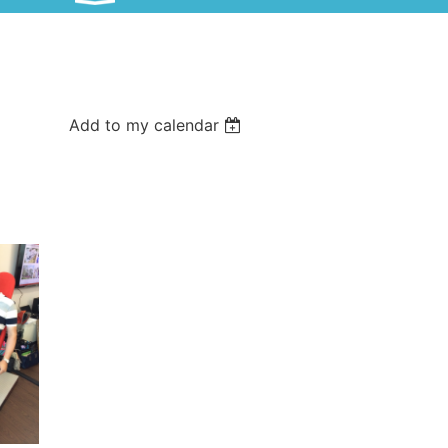
Add to my calendar