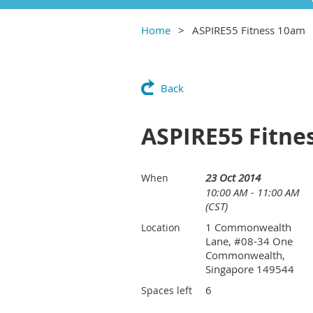
Home
ASPIRE55 Fitness 10am
Back
ASPIRE55 Fitne
23 Oct 2014
When
10:00 AM - 11:00 AM
(CST)
1 Commonwealth
Location
Lane, #08-34 One
Commonwealth,
Singapore 149544
6
Spaces left