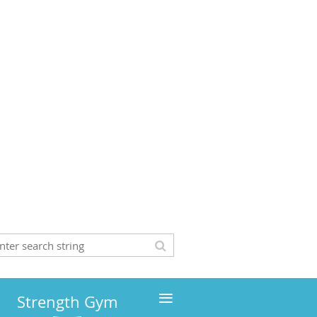
≡
Strength Gym