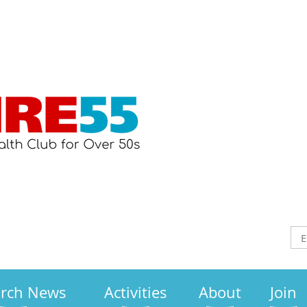
arch News
Activities
About
Join