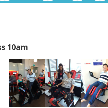
ss 10am