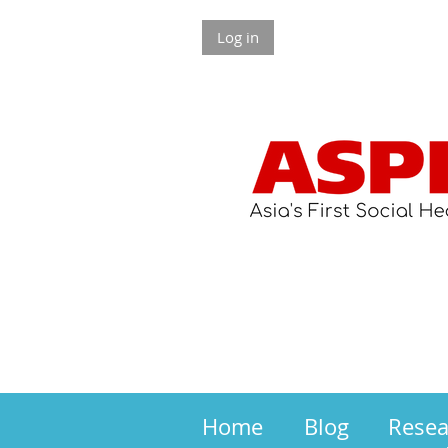
Log in
Home
Blog
Rese