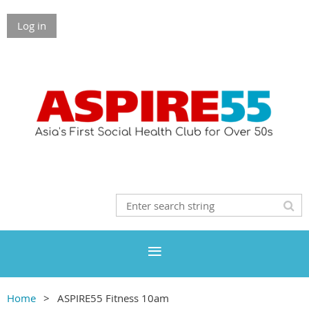
Log in
Home
ASPIRE55 Fitness 10am