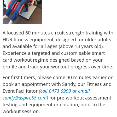
A
focused 60 minutes circuit strength training with
HUR fitness equipment, designed for older adults
and available for all ages (above 13 years old).
Experience a targeted and customisable smart
card workout regime designed based on your
profile and track your workout progress over time.
For first timers, please come 30 minutes earlier or
book an appointment with Sandy, our Fitness and
Event Facilitator
(call 6473 6993 or email
sandy@aspire55.com
)
for pre-workout assessment
testing and equipment orientation, prior to the
workout session.