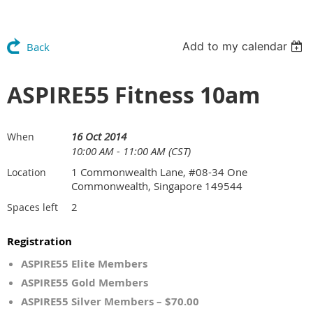
Add to my calendar
Back
ASPIRE55 Fitness 10am
16 Oct 2014
When
10:00 AM - 11:00 AM (CST)
1 Commonwealth Lane, #08-34 One
Location
Commonwealth, Singapore 149544
2
Spaces left
Registration
ASPIRE55 Elite Members
ASPIRE55 Gold Members
ASPIRE55 Silver Members – $70.00