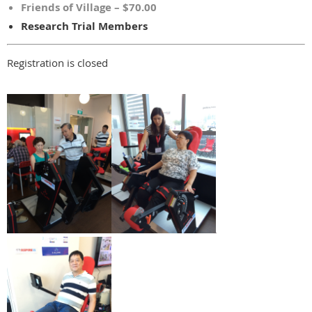
Friends of Village – $70.00
Research Trial Members
Registration is closed