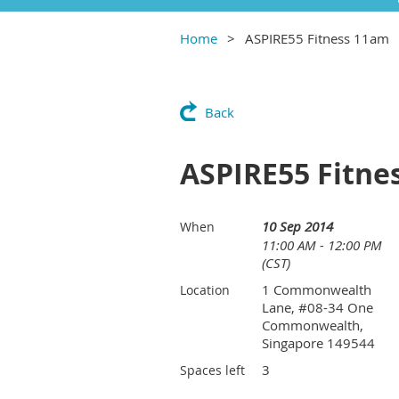
Home
ASPIRE55 Fitness 11am
Back
ASPIRE55 Fitne
10 Sep 2014
When
11:00 AM - 12:00 PM
(CST)
1 Commonwealth
Location
Lane, #08-34 One
Commonwealth,
Singapore 149544
3
Spaces left