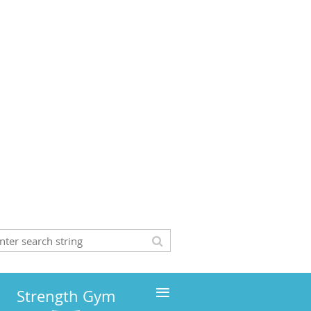
≡
Strength Gym