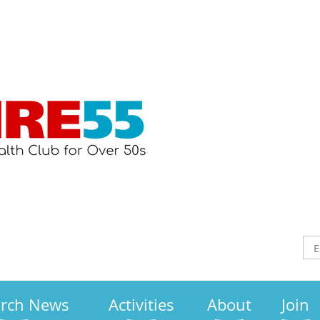
arch News
Activities
About
Join