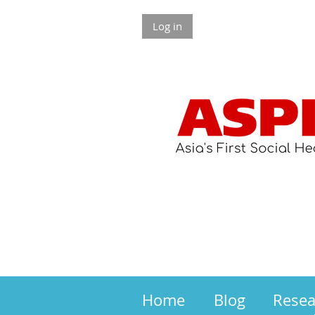
Log in
Home
Blog
Rese