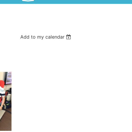
Add to my calendar