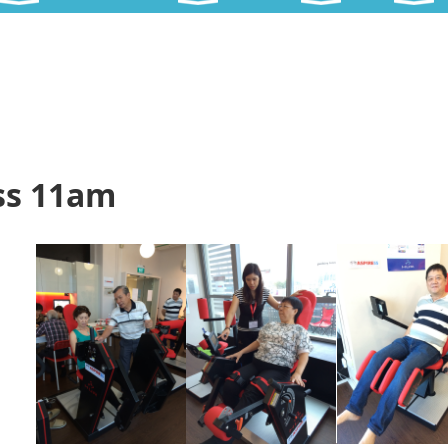
ss 11am