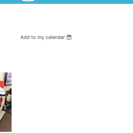
Add to my calendar