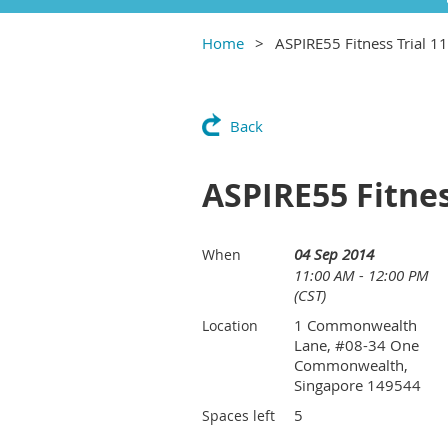
Home
ASPIRE55 Fitness Trial 
Back
ASPIRE55 Fitnes
04 Sep 2014
When
11:00 AM - 12:00 PM
(CST)
1 Commonwealth
Location
Lane, #08-34 One
Commonwealth,
Singapore 149544
5
Spaces left