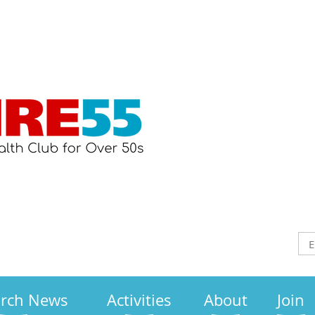
arch News
Activities
About
Join