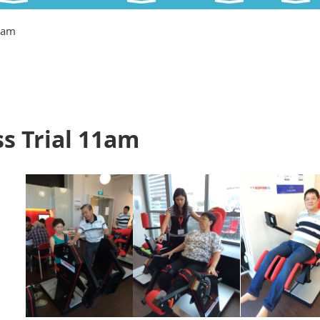
11am
s Trial 11am