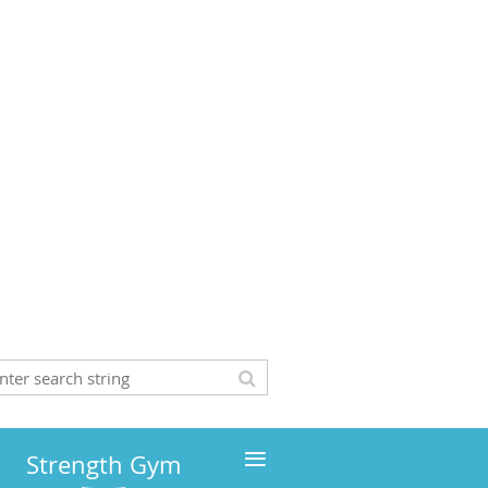
≡
Strength Gym