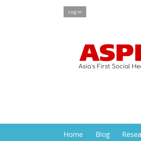
Log in
Home
Blog
Rese