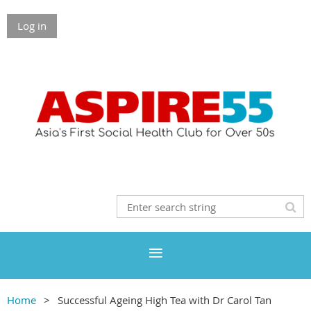
Log in
Home
Successful Ageing High Tea with Dr Carol Tan