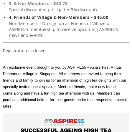
3. Silver Members – $42.75
Special discounted price (after 5% discount)
4. Friends of Village & Non-Members – $45.00
Non-Members - Do sign up as Friends of Village or
ASPIRE55 membership to receive upcoming ASPIRE55
news and events
Registration is closed
An exclusive event brought to you by ASPIRE55 – Asia’s First Virtual
Retirement Village in Singapore. All members are invited to bring their
friends and family to join us for an afternoon of high tea delights with our
specially invited guest speaker. Meet old friends, make new friends,
come along and have a fun high tea afternoon with us. Members can
purchase additional tickets for their guests under their respective special
rates.