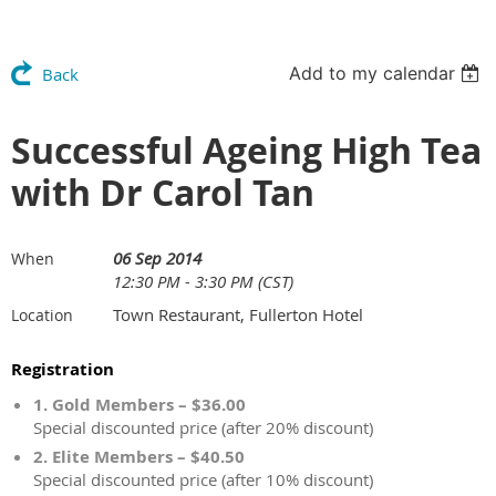
Add to my calendar
Back
Successful Ageing High Tea
with Dr Carol Tan
06 Sep 2014
When
12:30 PM - 3:30 PM (CST)
Town Restaurant, Fullerton Hotel
Location
Registration
1. Gold Members – $36.00
Special discounted price (after 20% discount)
2. Elite Members – $40.50
Special discounted price (after 10% discount)